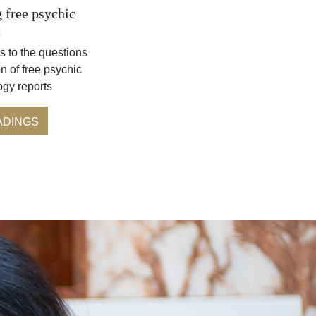
 free psychic
s
s to the questions
n of free psychic
ogy reports
ADINGS