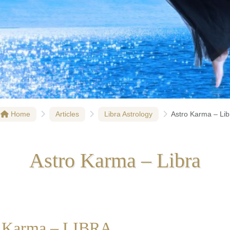
Home
Articles
Libra Astrology
Astro Karma – Lib
Astro Karma – Libra
o Karma – LIBRA