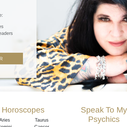
e:
es
readers
R
Horoscopes
Speak To My
Psychics
Aries
Taurus
emini
Cancer