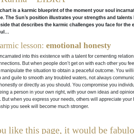
chart is a karmic blueprint of the moment your soul incarna
ime. The Sun’s position illustrates your strengths and talents 
side that describes the karmic challenges you face for the 
oul…
armic lesson:
emotional honesty
ncarnated into this existence with a talent for cementing relatio
nections. But when people don’t get on with each other you fee
manipulate the situation to obtain a peaceful outcome. You will
 and guile to smooth any troubled waters, not always communic
honestly or directly as you should. You compromise you individu
ing a person in your own right, with your own ideas and opinio
g. But when you express your needs, others will appreciate your
nship you seek will become much stronger.
ou like this page, it would be fabulo