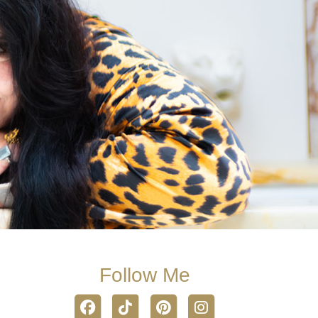
Follow Me