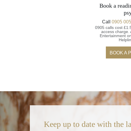
Book a readi
ps
Call
0905 005
0905 calls cost £1.
access charge.
Entertainment on
Helpli
BOOK A 
Keep up to date with the la