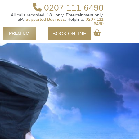
0207 111 6490
All calls recorded.
18+ only.
Entertainment only.
SP:
Supported Business
.
Helpline:
0207 111
6490
PREMIUM
BOOK ONLINE