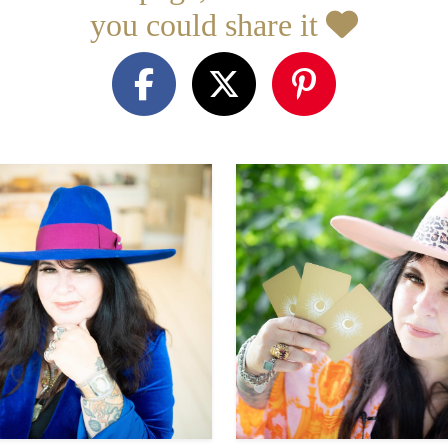
you could share it