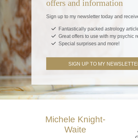
offers and information
Sign up to my newsletter today and receiv
Fantastically packed astrology articl
Great offers to use with my psychic 
Special surprises and more!
SIGN UP TO MY NEWSLETTE
Michele Knight-
Waite
G