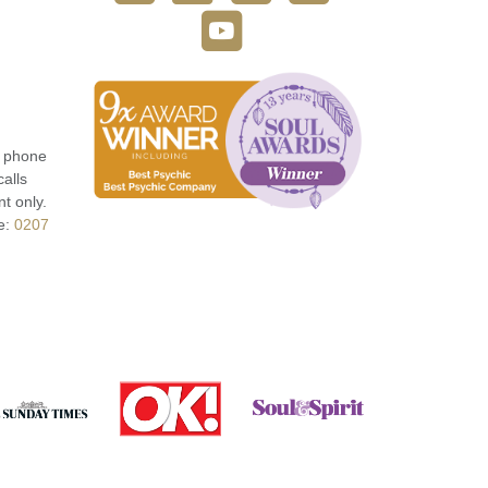
r phone
calls
t only.
e:
0207