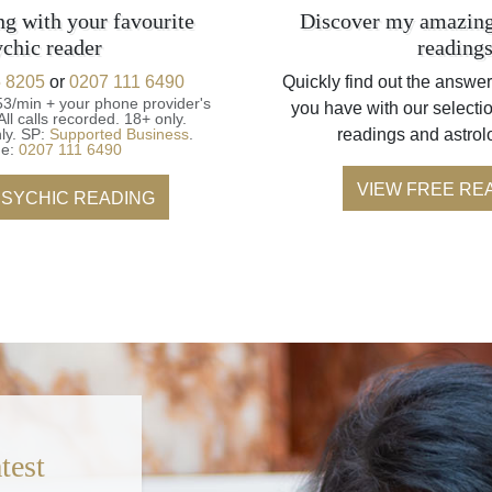
ng with your favourite
Discover my amazing
ychic reader
reading
 8205
or
0207 111 6490
Quickly find out the answer
53/min + your phone provider's
you have with our selectio
All calls recorded.
18+ only.
ly.
SP:
Supported Business
.
readings and astrol
ne:
0207 111 6490
VIEW FREE RE
PSYCHIC READING
test