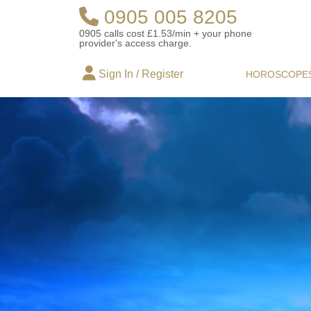
0905 005 8205
0905 calls cost £1.53/min + your phone
provider's access charge.
Sign In / Register
HOROSCOPE