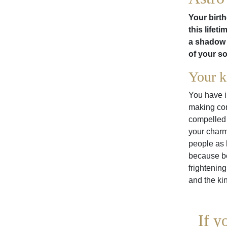
Your birth
this lifet
a shadow 
of your s
Your k
You have i
making con
compelled 
your charm
people as 
because be
frightenin
and the ki
If y