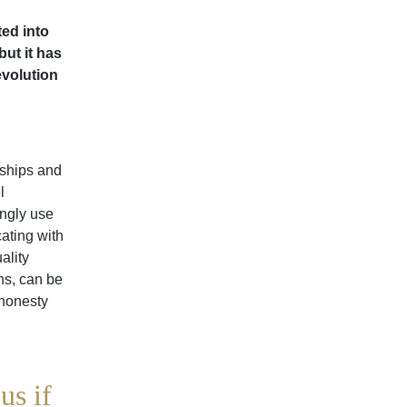
ted into
but it has
evolution
nships and
l
ingly use
ating with
ality
ns, can be
 honesty
us if