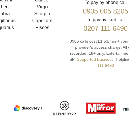
To pay by phone call
Leo
Virgo
0905 005 8205
Libra
Scorpio
To pay by card call
ittarius
Capricorn
0207 111 6490
quarius
Pisces
0905 calls cost £1.53/min + you
provider's access charge.
All 
recorded.
18+ only.
Entertainmen
SP:
Supported Business
.
Helplin
111 6490