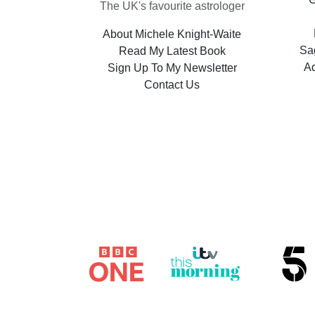
The UK's favourite astrologer
About Michele Knight-Waite
Sag
Read My Latest Book
A
Sign Up To My Newsletter
Contact Us