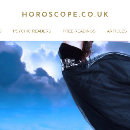
S
PSYCHIC READERS
FREE READINGS
ARTICLES