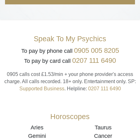
Speak To My Psychics
0905 005 8205
To pay by phone call
0207 111 6490
To pay by card call
0905 calls cost £1.53/min + your phone provider's access
charge.
All calls recorded.
18+ only.
Entertainment only.
SP:
Supported Business
.
Helpline:
0207 111 6490
Horoscopes
Aries
Taurus
Gemini
Cancer