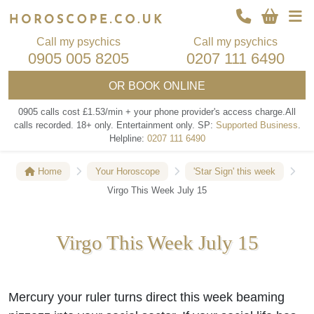
Call my psychics
Call my psychics
0905 005 8205
0207 111 6490
OR
BOOK ONLINE
0905 calls cost £1.53/min + your phone provider's access charge.
All
calls recorded.
18+ only.
Entertainment only.
SP:
Supported Business
.
Helpline:
0207 111 6490
Home
Your Horoscope
'Star Sign' this week
Virgo This Week July 15
Virgo This Week July 15
Mercury your ruler turns direct this week beaming