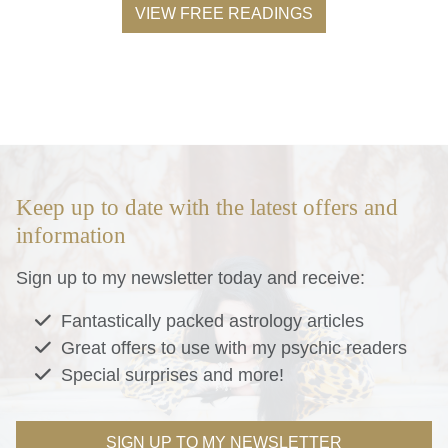
VIEW FREE READINGS
Keep up to date with the latest offers and
information
Sign up to my newsletter today and receive:
Fantastically packed astrology articles
Great offers to use with my psychic readers
Special surprises and more!
SIGN UP TO MY NEWSLETTER