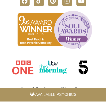
Terms & Conditions
Privacy Policy
AVAILABLE PSYCHICS
© 2026 Horoscope by Michele Knight-Waite. All rights
reserved.