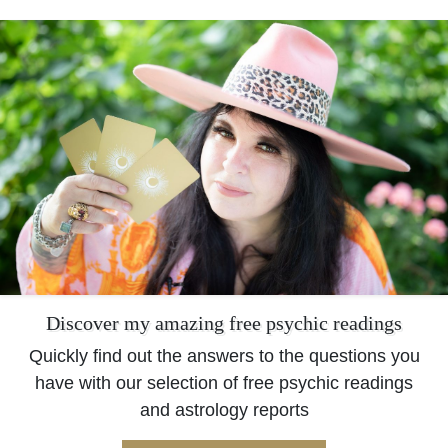
Discover my amazing free psychic readings
Quickly find out the answers to the questions you
have with our selection of free psychic readings
and astrology reports