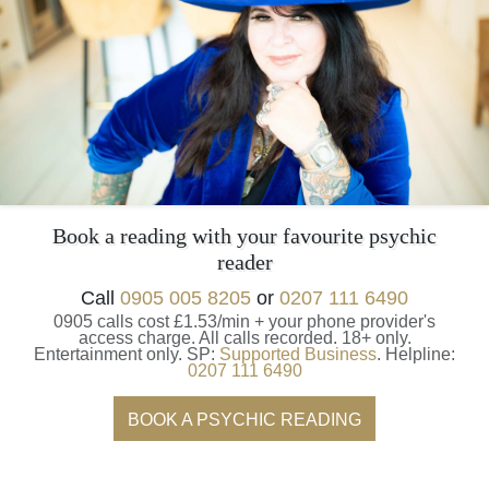
Book a reading with your favourite psychic
reader
Call
0905 005 8205
or
0207 111 6490
0905 calls cost £1.53/min + your phone provider's
access charge.
All calls recorded.
18+ only.
Entertainment only.
SP:
Supported Business
.
Helpline:
0207 111 6490
BOOK A PSYCHIC READING