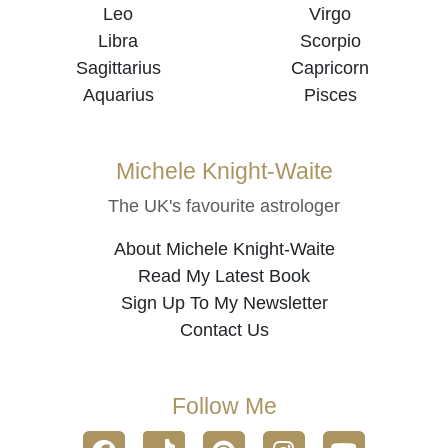
Leo
Virgo
Libra
Scorpio
Sagittarius
Capricorn
Aquarius
Pisces
Michele Knight-Waite
The UK's favourite astrologer
About Michele Knight-Waite
Read My Latest Book
Sign Up To My Newsletter
Contact Us
Follow Me