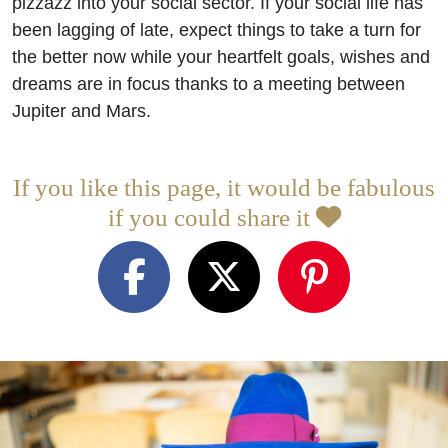
pizzazz into your social sector. If your social life has
been lagging of late, expect things to take a turn for
the better now while your heartfelt goals, wishes and
dreams are in focus thanks to a meeting between
Jupiter and Mars.
If you like this page, it would be fabulous
if you could share it