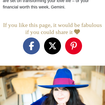
are set on transforming your love life – or your
financial worth this week, Gemini.
If you like this page, it would be fabulous
if you could share it