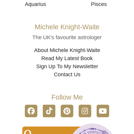
Aquarius
Pisces
Michele Knight-Waite
The UK's favourite astrologer
About Michele Knight-Waite
Read My Latest Book
Sign Up To My Newsletter
Contact Us
Follow Me