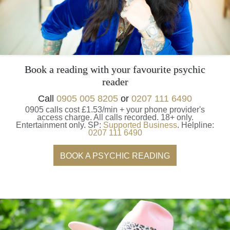
Book a reading with your favourite psychic
reader
Call
0905 005 8205
or
0207 111 6490
0905 calls cost £1.53/min + your phone provider's
access charge.
All calls recorded.
18+ only.
Entertainment only.
SP:
Supported Business
.
Helpline:
0207 111 6490
BOOK A PSYCHIC READING