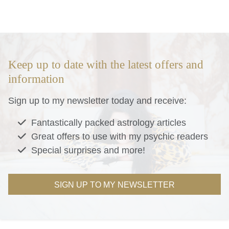
Keep up to date with the latest offers and
information
Sign up to my newsletter today and receive:
Fantastically packed astrology articles
Great offers to use with my psychic readers
Special surprises and more!
SIGN UP TO MY NEWSLETTER