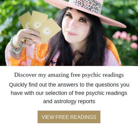
Discover my amazing free psychic readings
Quickly find out the answers to the questions you
have with our selection of free psychic readings
and astrology reports
VIEW FREE READINGS