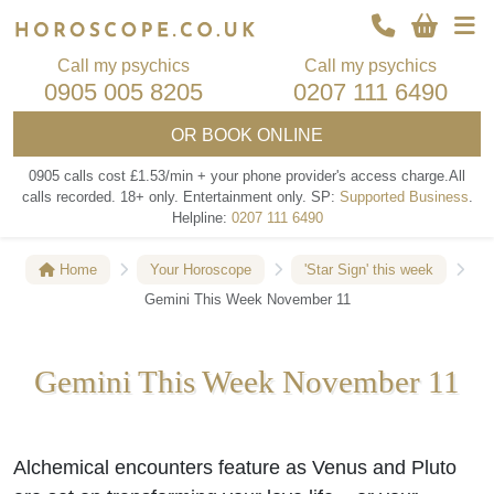
Call my psychics
Call my psychics
0905 005 8205
0207 111 6490
OR
BOOK ONLINE
0905 calls cost £1.53/min + your phone provider's access charge.
All
calls recorded.
18+ only.
Entertainment only.
SP:
Supported Business
.
Helpline:
0207 111 6490
Home
Your Horoscope
'Star Sign' this week
Gemini This Week November 11
Gemini This Week November 11
Alchemical encounters feature as Venus and Pluto