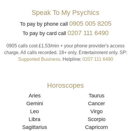
Speak To My Psychics
0905 005 8205
To pay by phone call
0207 111 6490
To pay by card call
0905 calls cost £1.53/min + your phone provider's access
charge.
All calls recorded.
18+ only.
Entertainment only.
SP:
Supported Business
.
Helpline:
0207 111 6490
Horoscopes
Aries
Taurus
Gemini
Cancer
Leo
Virgo
Libra
Scorpio
Sagittarius
Capricorn