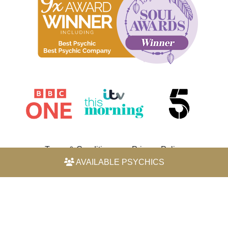
Terms & Conditions
Privacy Policy
AVAILABLE PSYCHICS
© 2026 Horoscope by Michele Knight-Waite. All rights
reserved.