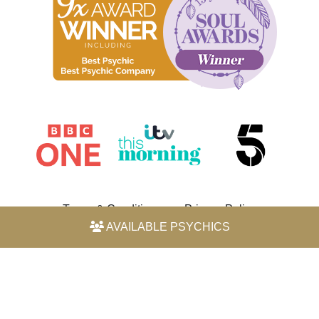
Terms & Conditions
Privacy Policy
AVAILABLE PSYCHICS
© 2026 Horoscope by Michele Knight-Waite. All rights
reserved.