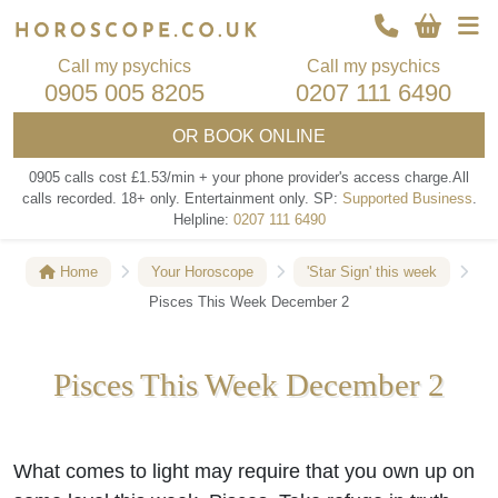
Call my psychics
Call my psychics
0905 005 8205
0207 111 6490
OR
BOOK ONLINE
0905 calls cost £1.53/min + your phone provider's access charge.
All
calls recorded.
18+ only.
Entertainment only.
SP:
Supported Business
.
Helpline:
0207 111 6490
Home
Your Horoscope
'Star Sign' this week
Pisces This Week December 2
Pisces This Week December 2
What comes to light may require that you own up on