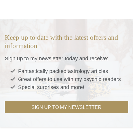
Keep up to date with the latest offers and
information
Sign up to my newsletter today and receive:
Fantastically packed astrology articles
Great offers to use with my psychic readers
Special surprises and more!
SIGN UP TO MY NEWSLETTER