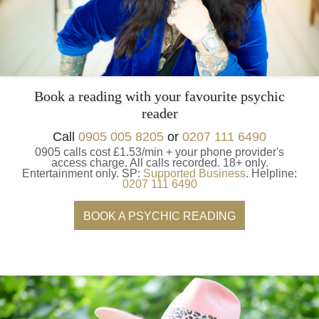
Book a reading with your favourite psychic
reader
Call
0905 005 8205
or
0207 111 6490
0905 calls cost £1.53/min + your phone provider's
access charge.
All calls recorded.
18+ only.
Entertainment only.
SP:
Supported Business
.
Helpline:
0207 111 6490
BOOK A PSYCHIC READING