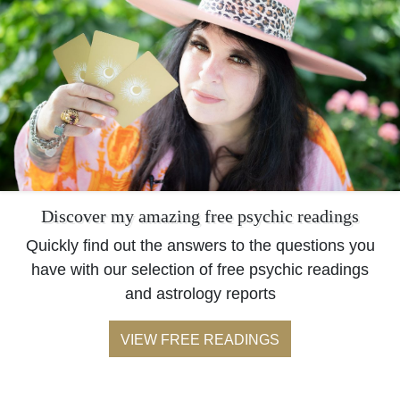
Discover my amazing free psychic readings
Quickly find out the answers to the questions you
have with our selection of free psychic readings
and astrology reports
VIEW FREE READINGS