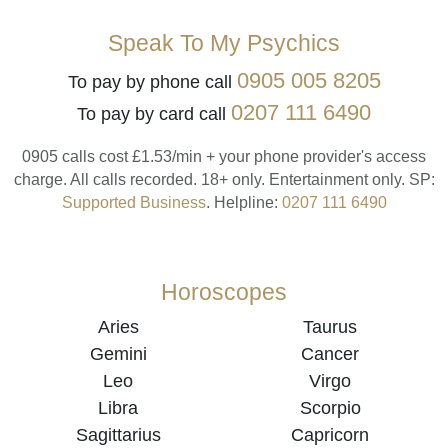
Speak To My Psychics
0905 005 8205
To pay by phone call
0207 111 6490
To pay by card call
0905 calls cost £1.53/min + your phone provider's access
charge.
All calls recorded.
18+ only.
Entertainment only.
SP:
Supported Business
.
Helpline:
0207 111 6490
Horoscopes
Aries
Taurus
Gemini
Cancer
Leo
Virgo
Libra
Scorpio
Sagittarius
Capricorn