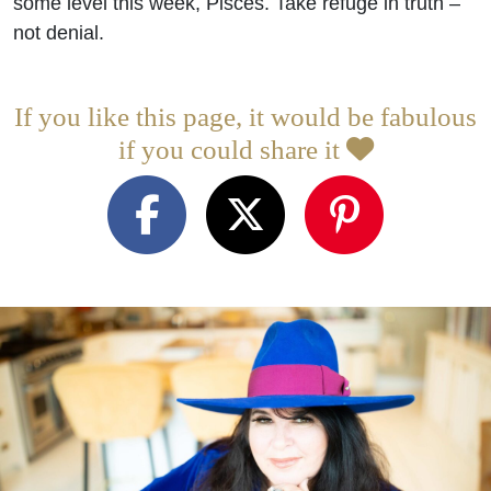
some level this week, Pisces. Take refuge in truth –
not denial.
If you like this page, it would be fabulous
if you could share it