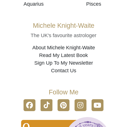
Aquarius
Pisces
Michele Knight-Waite
The UK's favourite astrologer
About Michele Knight-Waite
Read My Latest Book
Sign Up To My Newsletter
Contact Us
Follow Me