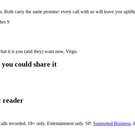
s. Both carry the same promise: every call with us will leave you uplif
ber 9
hat it is you (and they) want now, Virgo.
f you could share it
c reader
calls recorded.
18+ only.
Entertainment only.
SP:
Supported Business
.