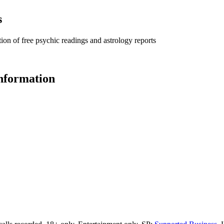
s
ion of free psychic readings and astrology reports
information