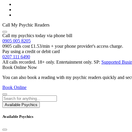
Call My Psychic Readers
Call my psychics today via phone bill
0905 005 8205
0905 calls cost £1.53/min + your phone provider's access charge.
Pay using a credit or debit card
0207 111 6490
All calls recorded.
18+ only.
Entertainment only.
SP:
Supported Busi
Book Online Now
You can also book a reading with my psychic readers quickly and sec
Book Online
Available Psychics
Available Psychics