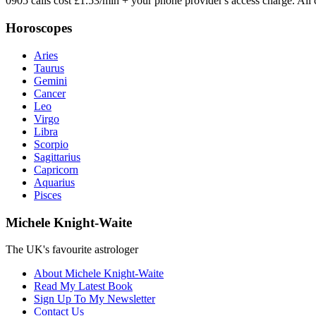
0905 calls cost £1.53/min + your phone provider's access charge.
All 
Horoscopes
Aries
Taurus
Gemini
Cancer
Leo
Virgo
Libra
Scorpio
Sagittarius
Capricorn
Aquarius
Pisces
Michele Knight-Waite
The UK's favourite astrologer
About Michele Knight-Waite
Read My Latest Book
Sign Up To My Newsletter
Contact Us