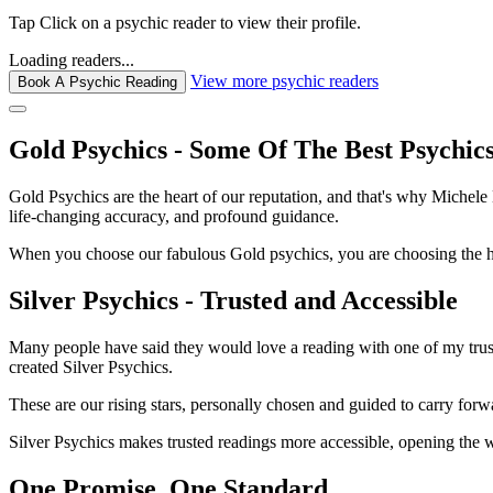
Tap
Click
on a psychic reader to view their profile.
Loading readers...
View more psychic readers
Book A Psychic Reading
Gold Psychics - Some Of The Best Psychic
Gold Psychics are the heart of our reputation, and that's why Michel
life-changing accuracy, and profound guidance.
When you choose our fabulous Gold psychics, you are choosing the hei
Silver Psychics - Trusted and Accessible
Many people have said they would love a reading with one of my truste
created Silver Psychics.
These are our rising stars, personally chosen and guided to carry forw
Silver Psychics makes trusted readings more accessible, opening the 
One Promise. One Standard