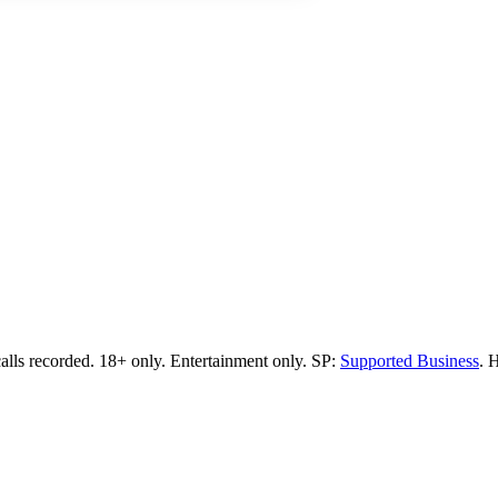
calls recorded.
18+ only.
Entertainment only.
SP:
Supported Business
.
H