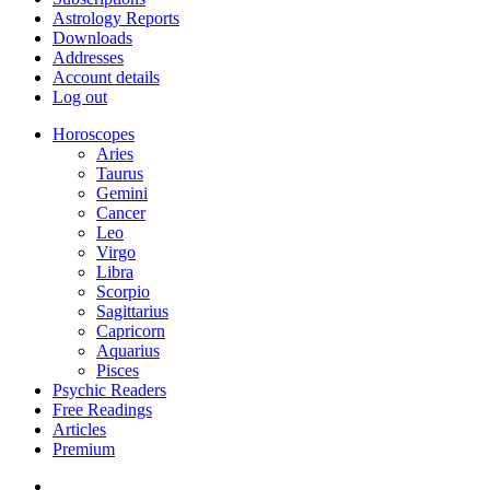
Astrology Reports
Downloads
Addresses
Account details
Log out
Horoscopes
Aries
Taurus
Gemini
Cancer
Leo
Virgo
Libra
Scorpio
Sagittarius
Capricorn
Aquarius
Pisces
Psychic Readers
Free Readings
Articles
Premium