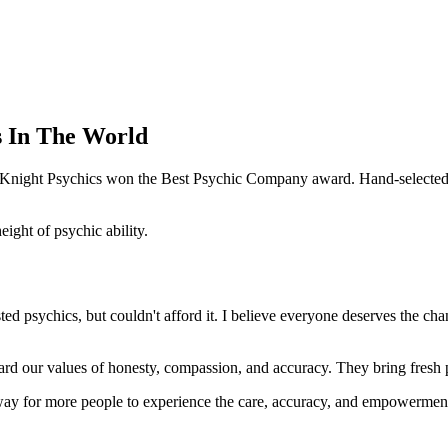
s In The World
e Knight Psychics won the Best Psychic Company award. Hand-selected f
ght of psychic ability.
d psychics, but couldn't afford it. I believe everyone deserves the cha
ard our values of honesty, compassion, and accuracy. They bring fresh pe
way for more people to experience the care, accuracy, and empowerment 