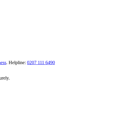
ness
.
Helpline:
0207 111 6490
urely.