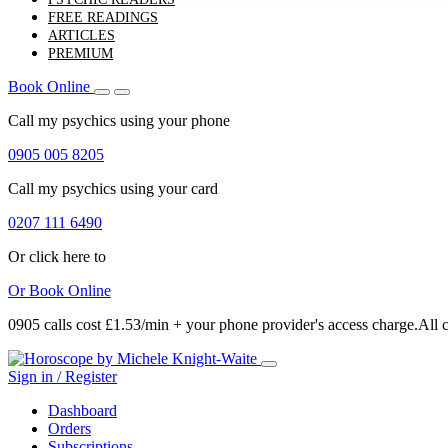
FREE READINGS
ARTICLES
PREMIUM
Book Online
Call my psychics
using your phone
0905 005 8205
Call my psychics
using your card
0207 111 6490
Or click here to
Or
Book Online
0905 calls cost £1.53/min + your phone provider's access charge.
All 
Sign in / Register
Dashboard
Orders
Subscriptions