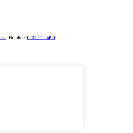
ness
.
Helpline:
0207 111 6490