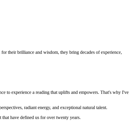
or their brilliance and wisdom, they bring decades of experience,
nce to experience a reading that uplifts and empowers. That's why I've
rspectives, radiant energy, and exceptional natural talent.
that have defined us for over twenty years.