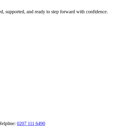
ted, supported, and ready to step forward with confidence.
Helpline:
0207 111 6490