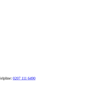
elpline:
0207 111 6490