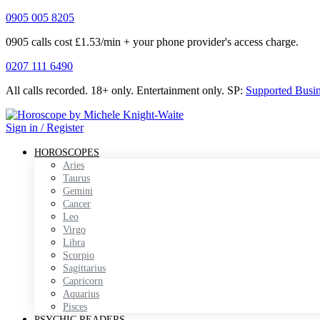
0905 005 8205
0905 calls cost £1.53/min + your phone provider's access charge.
0207 111 6490
All calls recorded.
18+ only.
Entertainment only.
SP:
Supported Busi
Sign in / Register
HOROSCOPES
Aries
Taurus
Gemini
Cancer
Leo
Virgo
Libra
Scorpio
Sagittarius
Capricorn
Aquarius
Pisces
PSYCHIC READERS