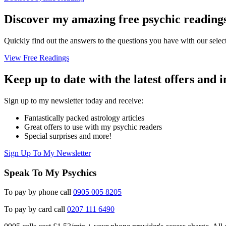
Discover my amazing free psychic reading
Quickly find out the answers to the questions you have with our select
View Free Readings
Keep up to date with the latest offers and 
Sign up to my newsletter today and receive:
Fantastically packed astrology articles
Great offers to use with my psychic readers
Special surprises and more!
Sign Up To My Newsletter
Speak To My Psychics
To pay by phone call
0905 005 8205
To pay by card call
0207 111 6490