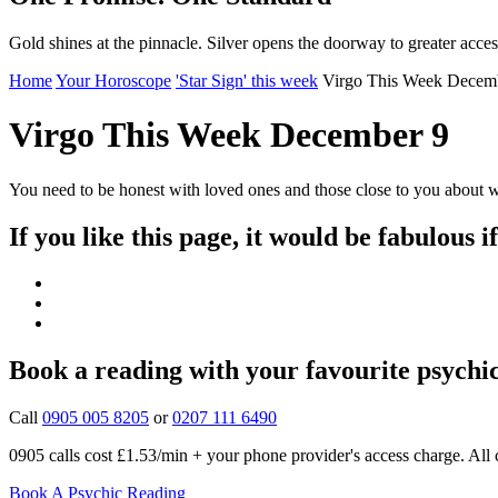
Gold shines at the pinnacle. Silver opens the doorway to greater acces
Home
Your Horoscope
'Star Sign' this week
Virgo This Week Decem
Virgo This Week December 9
You need to be honest with loved ones and those close to you about w
If you like this page, it would be fabulous i
Book a reading with your favourite psychi
Call
0905 005 8205
or
0207 111 6490
0905 calls cost £1.53/min + your phone provider's access charge.
All 
Book A Psychic Reading