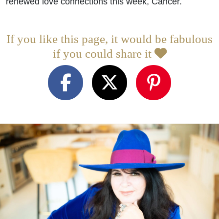
renewed love connections this week, Cancer.
If you like this page, it would be fabulous
if you could share it