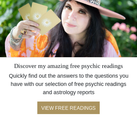
Discover my amazing free psychic readings
Quickly find out the answers to the questions you
have with our selection of free psychic readings
and astrology reports
VIEW FREE READINGS