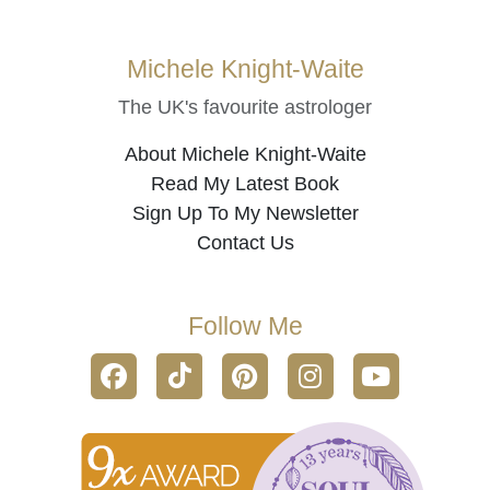
Michele Knight-Waite
The UK's favourite astrologer
About Michele Knight-Waite
Read My Latest Book
Sign Up To My Newsletter
Contact Us
Follow Me