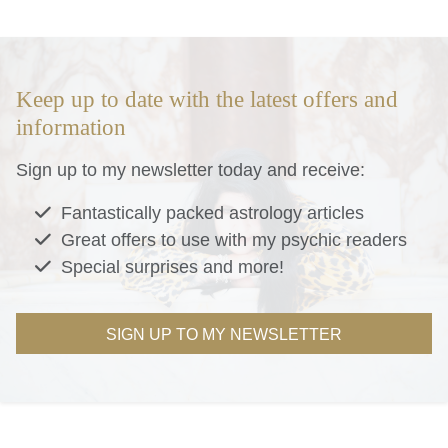
Keep up to date with the latest offers and
information
Sign up to my newsletter today and receive:
Fantastically packed astrology articles
Great offers to use with my psychic readers
Special surprises and more!
SIGN UP TO MY NEWSLETTER