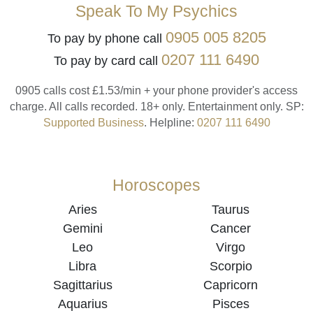
Speak To My Psychics
0905 005 8205
To pay by phone call
0207 111 6490
To pay by card call
0905 calls cost £1.53/min + your phone provider's access
charge.
All calls recorded.
18+ only.
Entertainment only.
SP:
Supported Business
.
Helpline:
0207 111 6490
Horoscopes
Aries
Taurus
Gemini
Cancer
Leo
Virgo
Libra
Scorpio
Sagittarius
Capricorn
Aquarius
Pisces