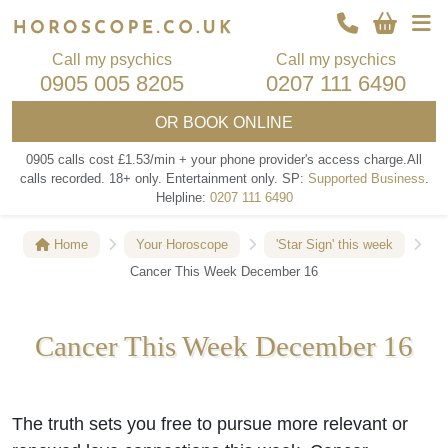
Call my psychics
Call my psychics
0905 005 8205
0207 111 6490
OR
BOOK ONLINE
0905 calls cost £1.53/min + your phone provider's access charge.
All
calls recorded.
18+ only.
Entertainment only.
SP:
Supported Business
.
Helpline:
0207 111 6490
Home
Your Horoscope
'Star Sign' this week
Cancer This Week December 16
Cancer This Week December 16
The truth sets you free to pursue more relevant or