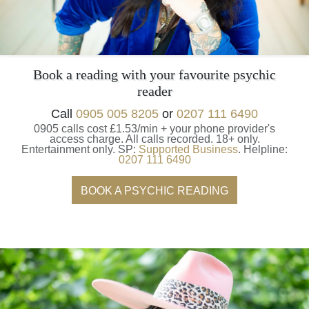
Book a reading with your favourite psychic
reader
Call
0905 005 8205
or
0207 111 6490
0905 calls cost £1.53/min + your phone provider's
access charge.
All calls recorded.
18+ only.
Entertainment only.
SP:
Supported Business
.
Helpline:
0207 111 6490
BOOK A PSYCHIC READING