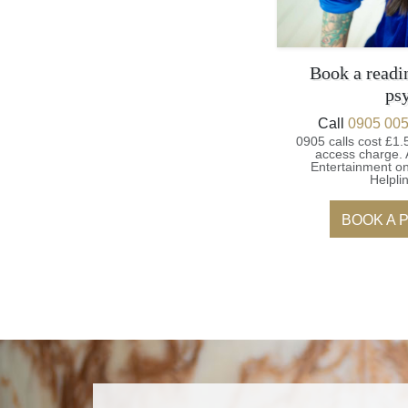
Book a readi
ps
Call
0905 005
0905 calls cost £1.
access charge.
Entertainment on
Helpli
BOOK A 