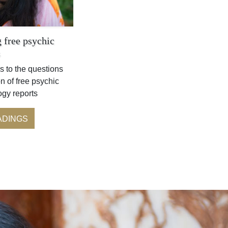
 free psychic
s
s to the questions
n of free psychic
ogy reports
ADINGS