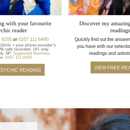
ng with your favourite
Discover my amazing
ychic reader
reading
 8205
or
0207 111 6490
Quickly find out the answer
53/min + your phone provider's
you have with our selectio
All calls recorded.
18+ only.
ly.
SP:
Supported Business
.
readings and astrol
ne:
0207 111 6490
VIEW FREE RE
PSYCHIC READING