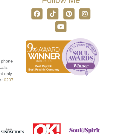
Follow Me
r phone
calls
t only.
e:
0207