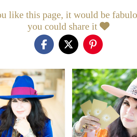
ou like this page, it would be fabulo
you could share it