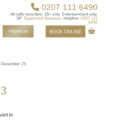
0207 111 6490
All calls recorded.
18+ only.
Entertainment only.
SP:
Supported Business
.
Helpline:
0207 111
6490
PREMIUM
BOOK ONLINE
k December 23
23
want to