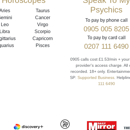
Horoscopes
Speak To My
Psychics
Aries
Taurus
emini
Cancer
To pay by phone call
Leo
Virgo
0905 005 8205
Libra
Scorpio
To pay by card call
ittarius
Capricorn
0207 111 6490
quarius
Pisces
0905 calls cost £1.53/min + you
provider's access charge.
All 
recorded.
18+ only.
Entertainmen
SP:
Supported Business
.
Helplin
111 6490