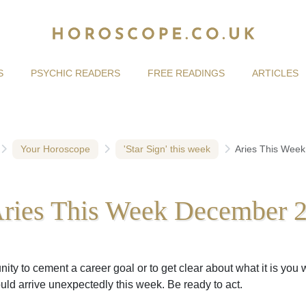
S
PSYCHIC READERS
FREE READINGS
ARTICLES
Your Horoscope
'Star Sign' this week
Aries This Wee
ries This Week December 
ity to cement a career goal or to get clear about what it is you 
uld arrive unexpectedly this week. Be ready to act.