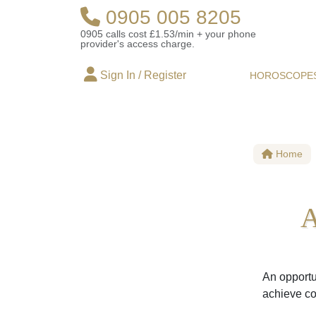
0905 005 8205
0905 calls cost £1.53/min + your phone
provider's access charge.
Sign In / Register
HOROSCOPE
Home
A
An opportun
achieve co