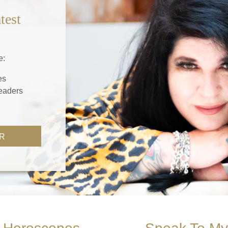
test
e:
es
readers
R