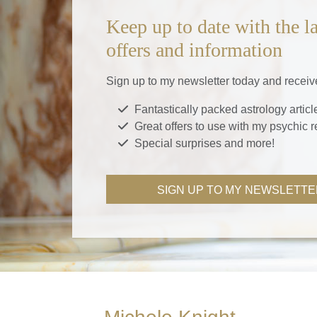
Keep up to date with the la
offers and information
Sign up to my newsletter today and receiv
Fantastically packed astrology articl
Great offers to use with my psychic 
Special surprises and more!
SIGN UP TO MY NEWSLETTE