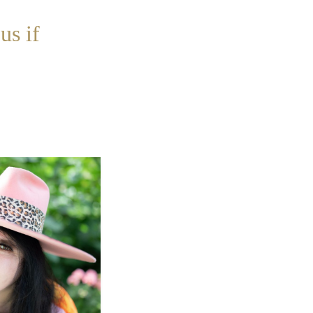
us if