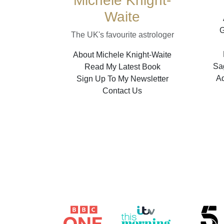
Michele Knight-
Waite
G
The UK's favourite astrologer
About Michele Knight-Waite
Sag
Read My Latest Book
A
Sign Up To My Newsletter
Contact Us