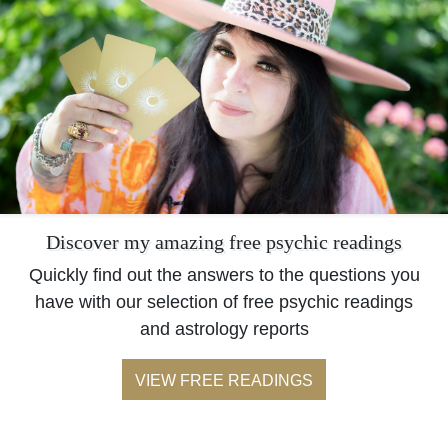
Discover my amazing free psychic readings
Quickly find out the answers to the questions you
have with our selection of free psychic readings
and astrology reports
VIEW FREE READINGS