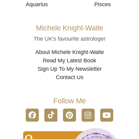
Aquarius
Pisces
Michele Knight-Waite
The UK's favourite astrologer
About Michele Knight-Waite
Read My Latest Book
Sign Up To My Newsletter
Contact Us
Follow Me