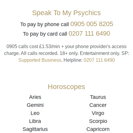
Speak To My Psychics
0905 005 8205
To pay by phone call
0207 111 6490
To pay by card call
0905 calls cost £1.53/min + your phone provider's access
charge.
All calls recorded.
18+ only.
Entertainment only.
SP:
Supported Business
.
Helpline:
0207 111 6490
Horoscopes
Aries
Taurus
Gemini
Cancer
Leo
Virgo
Libra
Scorpio
Sagittarius
Capricorn