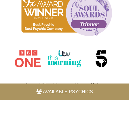
Terms & Conditions
Privacy Policy
AVAILABLE PSYCHICS
© 2026 Horoscope by Michele Knight-Waite. All rights
reserved.