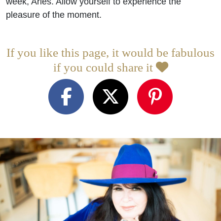
week, Aries. Allow yourself to experience the
pleasure of the moment.
If you like this page, it would be fabulous
if you could share it