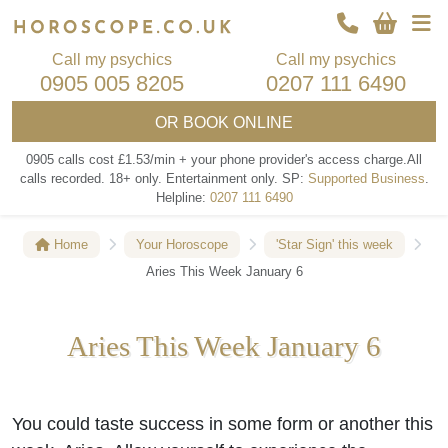
Call my psychics
Call my psychics
0905 005 8205
0207 111 6490
OR
BOOK ONLINE
0905 calls cost £1.53/min + your phone provider's access charge.
All
calls recorded.
18+ only.
Entertainment only.
SP:
Supported Business
.
Helpline:
0207 111 6490
Home
Your Horoscope
'Star Sign' this week
Aries This Week January 6
Aries This Week January 6
You could taste success in some form or another this