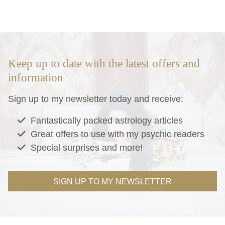
Keep up to date with the latest offers and
information
Sign up to my newsletter today and receive:
Fantastically packed astrology articles
Great offers to use with my psychic readers
Special surprises and more!
SIGN UP TO MY NEWSLETTER