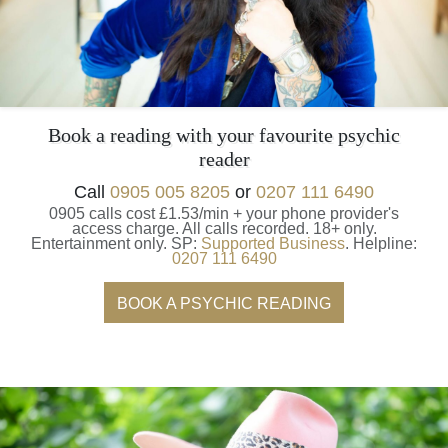
Book a reading with your favourite psychic
reader
Call
0905 005 8205
or
0207 111 6490
0905 calls cost £1.53/min + your phone provider's
access charge.
All calls recorded.
18+ only.
Entertainment only.
SP:
Supported Business
.
Helpline:
0207 111 6490
BOOK A PSYCHIC READING