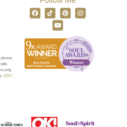
Follow Me
r phone
calls
t only.
e:
0207