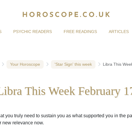
S
PSYCHIC READERS
FREE READINGS
ARTICLES
Your Horoscope
'Star Sign' this week
Libra This Wee
Libra This Week February 1
at you truly need to sustain you as what supported you in the pa
r new relevance now.