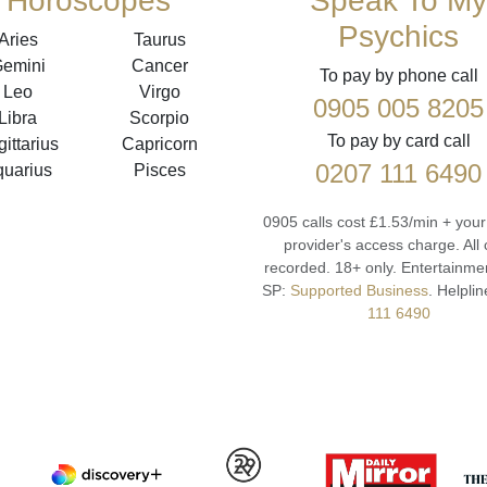
Horoscopes
Speak To My
Psychics
Aries
Taurus
emini
Cancer
To pay by phone call
Leo
Virgo
0905 005 8205
Libra
Scorpio
To pay by card call
ittarius
Capricorn
0207 111 6490
quarius
Pisces
0905 calls cost £1.53/min + you
provider's access charge.
All 
recorded.
18+ only.
Entertainmen
SP:
Supported Business
.
Helplin
111 6490