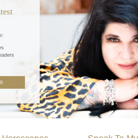
test
e:
es
readers
R