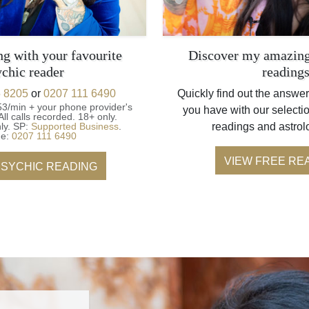
ng with your favourite
Discover my amazing
ychic reader
reading
 8205
or
0207 111 6490
Quickly find out the answer
53/min + your phone provider's
you have with our selectio
All calls recorded.
18+ only.
ly.
SP:
Supported Business
.
readings and astrol
ne:
0207 111 6490
VIEW FREE RE
PSYCHIC READING