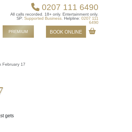
0207 111 6490
All calls recorded.
18+ only.
Entertainment only.
SP:
Supported Business
.
Helpline:
0207 111
6490
PREMIUM
BOOK ONLINE
k February 17
7
st gets