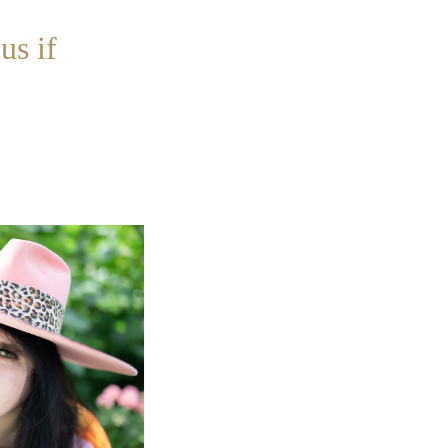
us if