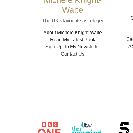
Michele Knight-
Waite
G
The UK's favourite astrologer
About Michele Knight-Waite
Sag
Read My Latest Book
A
Sign Up To My Newsletter
Contact Us