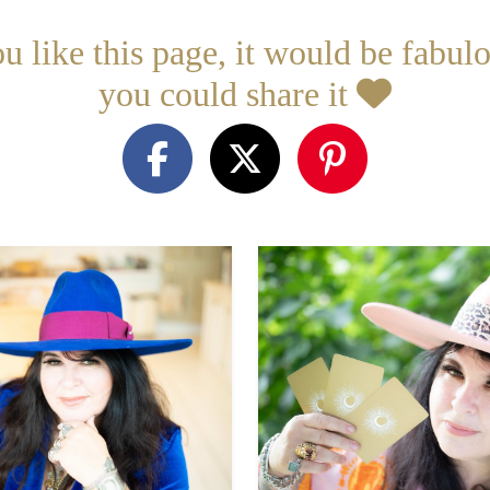
ou like this page, it would be fabulo
you could share it