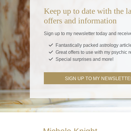
Keep up to date with the la
offers and information
Sign up to my newsletter today and receiv
Fantastically packed astrology articl
Great offers to use with my psychic 
Special surprises and more!
SIGN UP TO MY NEWSLETTE