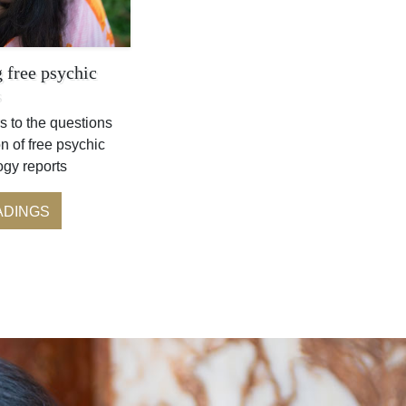
 free psychic
s
s to the questions
n of free psychic
ogy reports
ADINGS