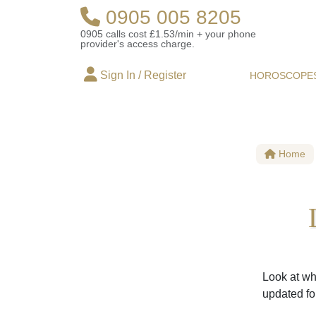
0905 005 8205
0905 calls cost £1.53/min + your phone
provider's access charge.
Sign In / Register
HOROSCOPE
Home
Look at wh
updated fo