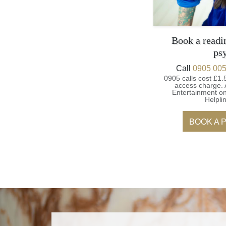
Book a readi
ps
Call
0905 005
0905 calls cost £1.
access charge.
Entertainment on
Helpli
BOOK A 