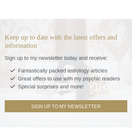
Keep up to date with the latest offers and
information
Sign up to my newsletter today and receive:
Fantastically packed astrology articles
Great offers to use with my psychic readers
Special surprises and more!
SIGN UP TO MY NEWSLETTER