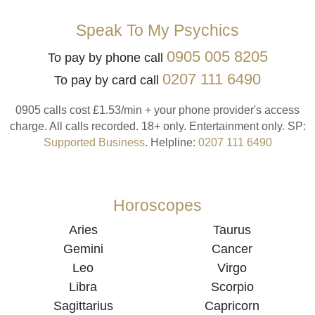
Speak To My Psychics
0905 005 8205
To pay by phone call
0207 111 6490
To pay by card call
0905 calls cost £1.53/min + your phone provider's access
charge.
All calls recorded.
18+ only.
Entertainment only.
SP:
Supported Business
.
Helpline:
0207 111 6490
Horoscopes
Aries
Taurus
Gemini
Cancer
Leo
Virgo
Libra
Scorpio
Sagittarius
Capricorn