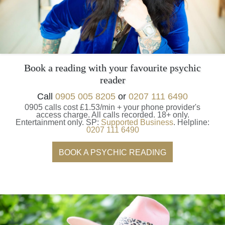
Book a reading with your favourite psychic
reader
Call
0905 005 8205
or
0207 111 6490
0905 calls cost £1.53/min + your phone provider's
access charge.
All calls recorded.
18+ only.
Entertainment only.
SP:
Supported Business
.
Helpline:
0207 111 6490
BOOK A PSYCHIC READING