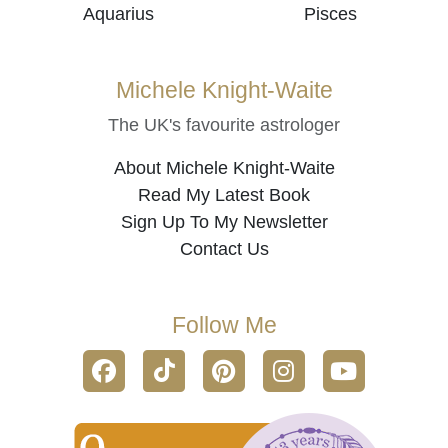
Aquarius
Pisces
Michele Knight-Waite
The UK's favourite astrologer
About Michele Knight-Waite
Read My Latest Book
Sign Up To My Newsletter
Contact Us
Follow Me