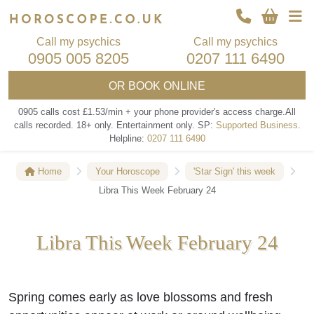
Call my psychics
Call my psychics
0905 005 8205
0207 111 6490
OR
BOOK ONLINE
0905 calls cost £1.53/min + your phone provider's access charge.
All
calls recorded.
18+ only.
Entertainment only.
SP:
Supported Business
.
Helpline:
0207 111 6490
Home
Your Horoscope
'Star Sign' this week
Libra This Week February 24
Libra This Week February 24
Spring comes early as love blossoms and fresh