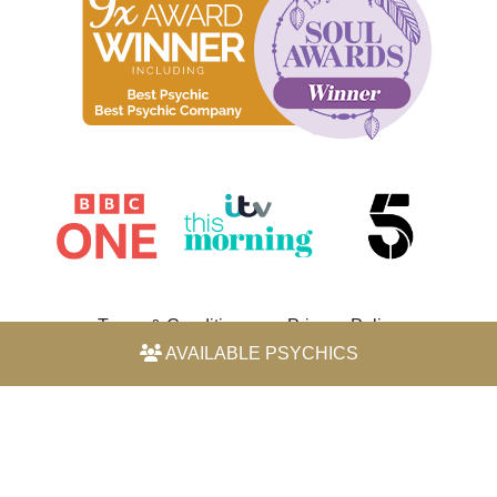
Terms & Conditions
Privacy Policy
AVAILABLE PSYCHICS
© 2026 Horoscope by Michele Knight-Waite. All rights
reserved.