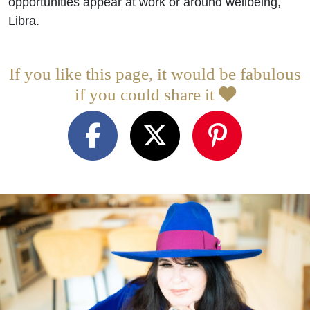
opportunities appear at work or around wellbeing,
Libra.
If you like this page, it would be fabulous
if you could share it