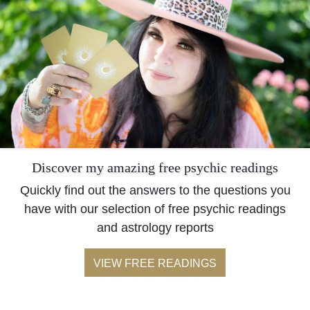
Discover my amazing free psychic readings
Quickly find out the answers to the questions you
have with our selection of free psychic readings
and astrology reports
VIEW FREE READINGS