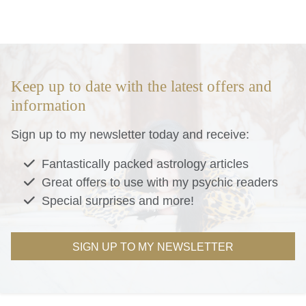
Keep up to date with the latest offers and
information
Sign up to my newsletter today and receive:
Fantastically packed astrology articles
Great offers to use with my psychic readers
Special surprises and more!
SIGN UP TO MY NEWSLETTER