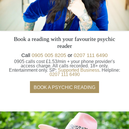
Book a reading with your favourite psychic
reader
Call
0905 005 8205
or
0207 111 6490
0905 calls cost £1.53/min + your phone provider's
access charge.
All calls recorded.
18+ only.
Entertainment only.
SP:
Supported Business
.
Helpline:
0207 111 6490
BOOK A PSYCHIC READING