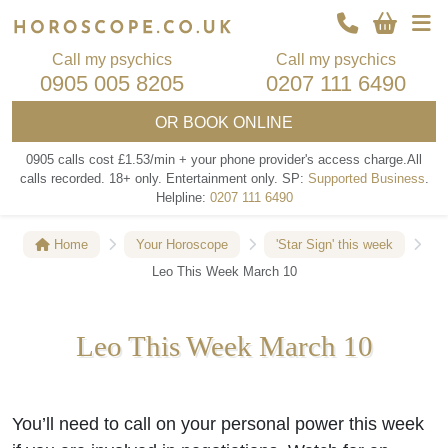
Call my psychics
Call my psychics
0905 005 8205
0207 111 6490
OR
BOOK ONLINE
0905 calls cost £1.53/min + your phone provider's access charge.
All
calls recorded.
18+ only.
Entertainment only.
SP:
Supported Business
.
Helpline:
0207 111 6490
Home
Your Horoscope
'Star Sign' this week
Leo This Week March 10
Leo This Week March 10
You’ll need to call on your personal power this week