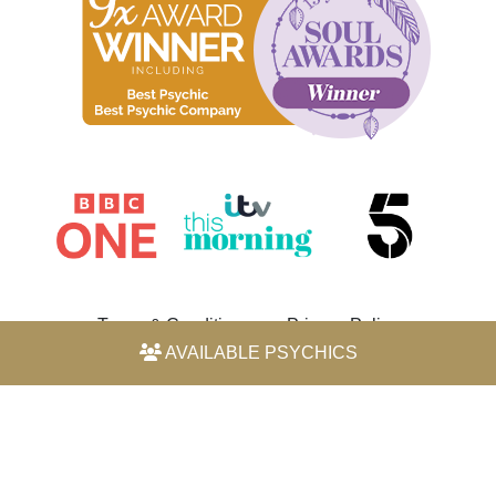
Terms & Conditions
Privacy Policy
AVAILABLE PSYCHICS
© 2026 Horoscope by Michele Knight-Waite. All rights
reserved.