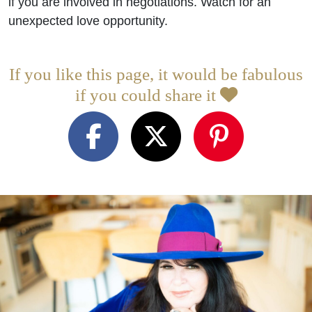
if you are involved in negotiations. Watch for an
unexpected love opportunity.
If you like this page, it would be fabulous
if you could share it