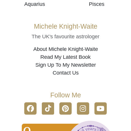
Aquarius
Pisces
Michele Knight-Waite
The UK's favourite astrologer
About Michele Knight-Waite
Read My Latest Book
Sign Up To My Newsletter
Contact Us
Follow Me