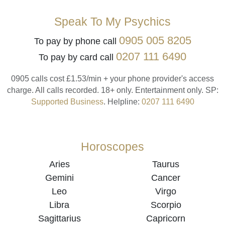
Speak To My Psychics
0905 005 8205
To pay by phone call
0207 111 6490
To pay by card call
0905 calls cost £1.53/min + your phone provider's access
charge.
All calls recorded.
18+ only.
Entertainment only.
SP:
Supported Business
.
Helpline:
0207 111 6490
Horoscopes
Aries
Taurus
Gemini
Cancer
Leo
Virgo
Libra
Scorpio
Sagittarius
Capricorn