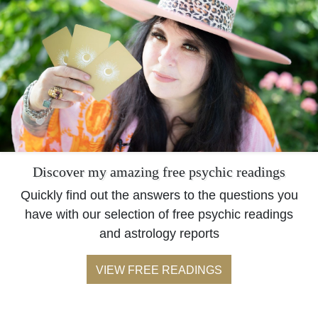
Discover my amazing free psychic readings
Quickly find out the answers to the questions you
have with our selection of free psychic readings
and astrology reports
VIEW FREE READINGS