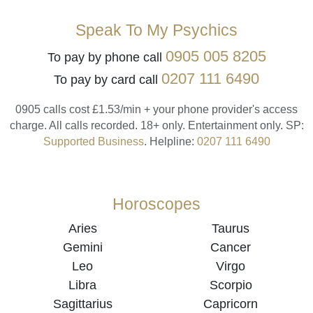
Speak To My Psychics
0905 005 8205
To pay by phone call
0207 111 6490
To pay by card call
0905 calls cost £1.53/min + your phone provider's access
charge.
All calls recorded.
18+ only.
Entertainment only.
SP:
Supported Business
.
Helpline:
0207 111 6490
Horoscopes
Aries
Taurus
Gemini
Cancer
Leo
Virgo
Libra
Scorpio
Sagittarius
Capricorn