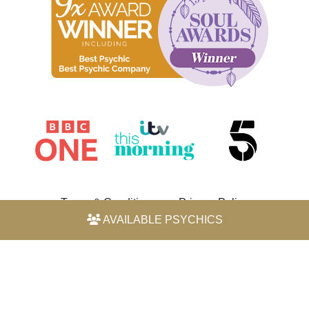
Terms & Conditions
Privacy Policy
AVAILABLE PSYCHICS
© 2026 Horoscope by Michele Knight-Waite. All rights
reserved.