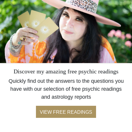
Discover my amazing free psychic readings
Quickly find out the answers to the questions you
have with our selection of free psychic readings
and astrology reports
VIEW FREE READINGS