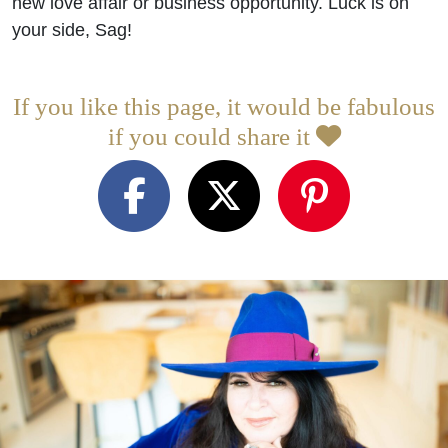
new love affair or business opportunity. Luck is on
your side, Sag!
If you like this page, it would be fabulous
if you could share it