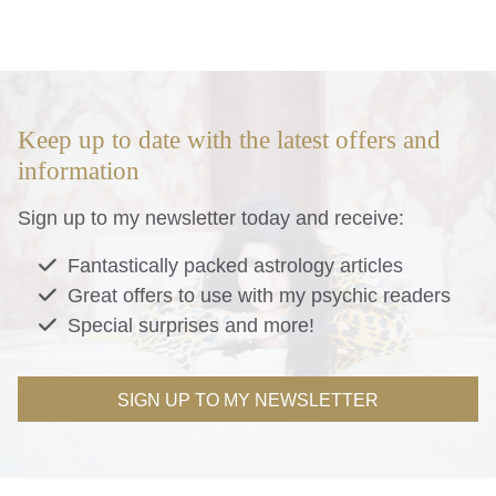
Keep up to date with the latest offers and
information
Sign up to my newsletter today and receive:
Fantastically packed astrology articles
Great offers to use with my psychic readers
Special surprises and more!
SIGN UP TO MY NEWSLETTER