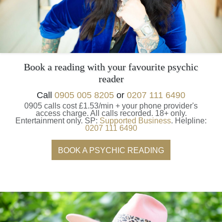
Book a reading with your favourite psychic
reader
Call
0905 005 8205
or
0207 111 6490
0905 calls cost £1.53/min + your phone provider's
access charge.
All calls recorded.
18+ only.
Entertainment only.
SP:
Supported Business
.
Helpline:
0207 111 6490
BOOK A PSYCHIC READING