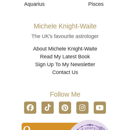
Aquarius
Pisces
Michele Knight-Waite
The UK's favourite astrologer
About Michele Knight-Waite
Read My Latest Book
Sign Up To My Newsletter
Contact Us
Follow Me