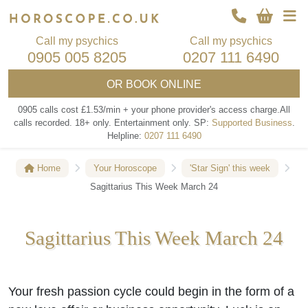
Call my psychics
Call my psychics
0905 005 8205
0207 111 6490
OR
BOOK ONLINE
0905 calls cost £1.53/min + your phone provider's access charge.
All
calls recorded.
18+ only.
Entertainment only.
SP:
Supported Business
.
Helpline:
0207 111 6490
Home
Your Horoscope
'Star Sign' this week
Sagittarius This Week March 24
Sagittarius This Week March 24
Your fresh passion cycle could begin in the form of a