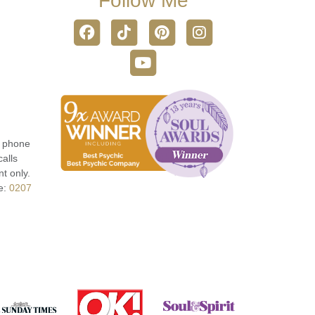
Follow Me
r phone
calls
t only.
e:
0207