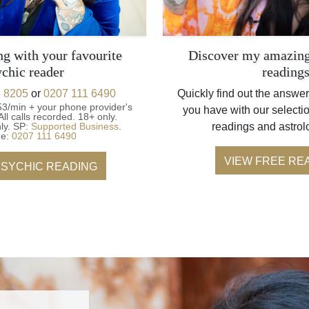
ng with your favourite
Discover my amazing
ychic reader
reading
 8205
or
0207 111 6490
Quickly find out the answer
53/min + your phone provider's
you have with our selectio
All calls recorded.
18+ only.
ly.
SP:
Supported Business
.
readings and astrol
ne:
0207 111 6490
VIEW FREE RE
PSYCHIC READING