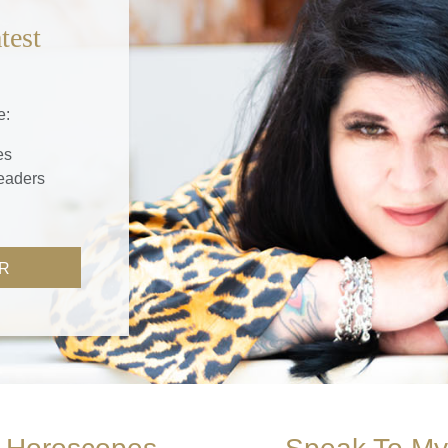
test
e:
es
readers
R