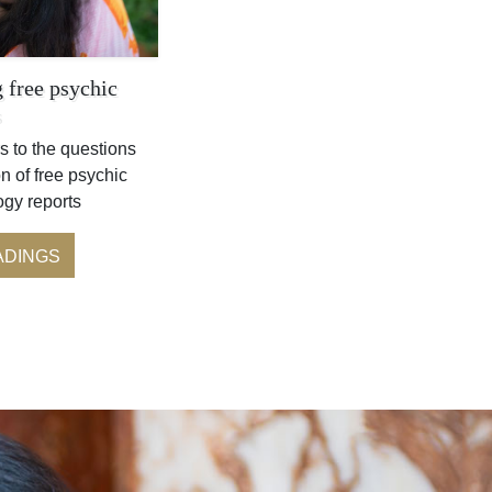
 free psychic
s
s to the questions
n of free psychic
ogy reports
ADINGS