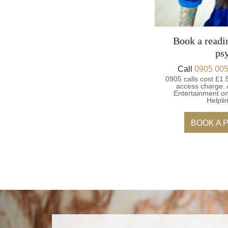
Book a readi
ps
Call
0905 005
0905 calls cost £1.
access charge.
Entertainment on
Helpli
BOOK A 