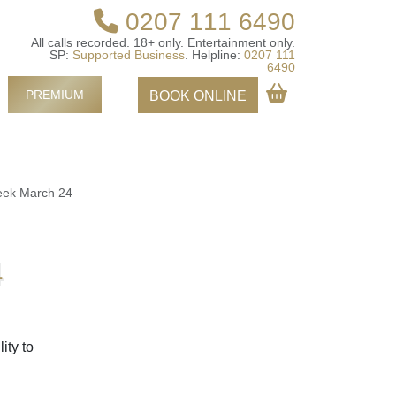
0207 111 6490
All calls recorded.
18+ only.
Entertainment only.
SP:
Supported Business
.
Helpline:
0207 111
6490
PREMIUM
BOOK ONLINE
eek March 24
4
ity to