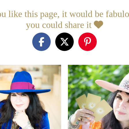
ou like this page, it would be fabulo
you could share it