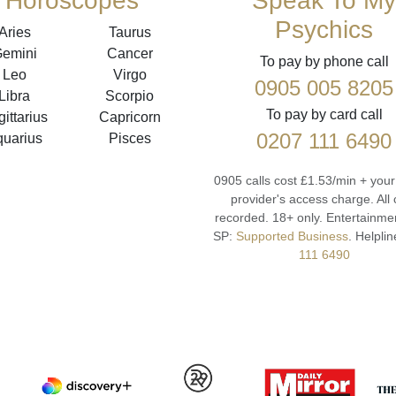
Horoscopes
Speak To My
Psychics
Aries
Taurus
emini
Cancer
To pay by phone call
Leo
Virgo
0905 005 8205
Libra
Scorpio
To pay by card call
ittarius
Capricorn
0207 111 6490
quarius
Pisces
0905 calls cost £1.53/min + you
provider's access charge.
All 
recorded.
18+ only.
Entertainmen
SP:
Supported Business
.
Helplin
111 6490