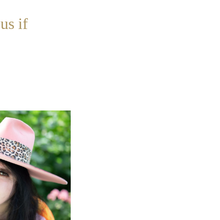
us if