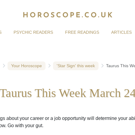
S
PSYCHIC READERS
FREE READINGS
ARTICLES
Your Horoscope
'Star Sign' this week
Taurus This W
Taurus This Week March 2
gs about your career or a job opportunity will determine your abil
w. Go with your gut.