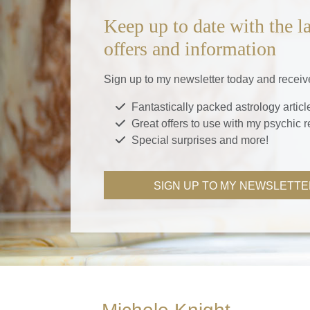
Keep up to date with the la
offers and information
Sign up to my newsletter today and receiv
Fantastically packed astrology articl
Great offers to use with my psychic 
Special surprises and more!
SIGN UP TO MY NEWSLETTE