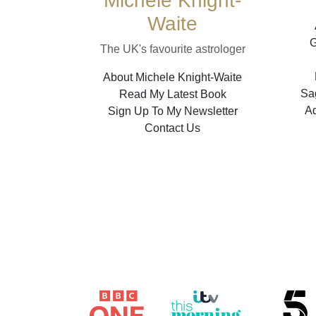
Michele Knight-
Waite
G
The UK's favourite astrologer
About Michele Knight-Waite
Sag
Read My Latest Book
A
Sign Up To My Newsletter
Contact Us