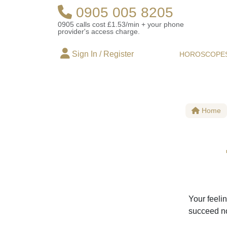
0905 005 8205
0905 calls cost £1.53/min + your phone
provider's access charge.
Sign In / Register
HOROSCOPE
Home
Your feelin
succeed no