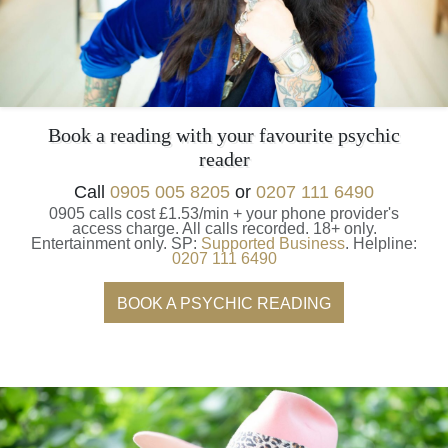
Book a reading with your favourite psychic
reader
Call
0905 005 8205
or
0207 111 6490
0905 calls cost £1.53/min + your phone provider's
access charge.
All calls recorded.
18+ only.
Entertainment only.
SP:
Supported Business
.
Helpline:
0207 111 6490
BOOK A PSYCHIC READING