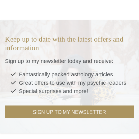
Keep up to date with the latest offers and
information
Sign up to my newsletter today and receive:
Fantastically packed astrology articles
Great offers to use with my psychic readers
Special surprises and more!
SIGN UP TO MY NEWSLETTER