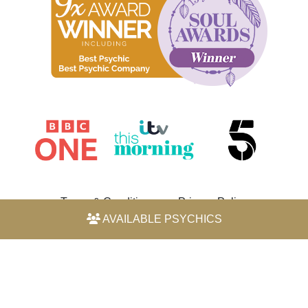
Terms & Conditions
Privacy Policy
AVAILABLE PSYCHICS
© 2026 Horoscope by Michele Knight-Waite. All rights
reserved.