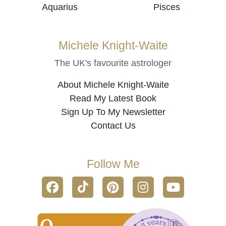
Aquarius
Pisces
Michele Knight-Waite
The UK's favourite astrologer
About Michele Knight-Waite
Read My Latest Book
Sign Up To My Newsletter
Contact Us
Follow Me