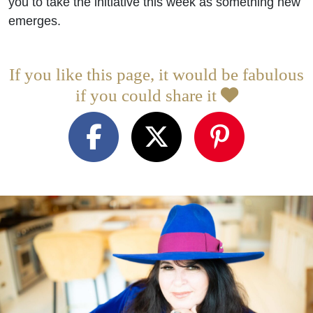
you to take the initiative this week as something new
emerges.
If you like this page, it would be fabulous
if you could share it