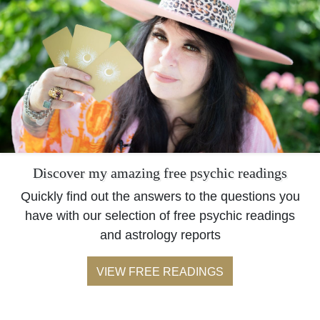
Discover my amazing free psychic readings
Quickly find out the answers to the questions you
have with our selection of free psychic readings
and astrology reports
VIEW FREE READINGS