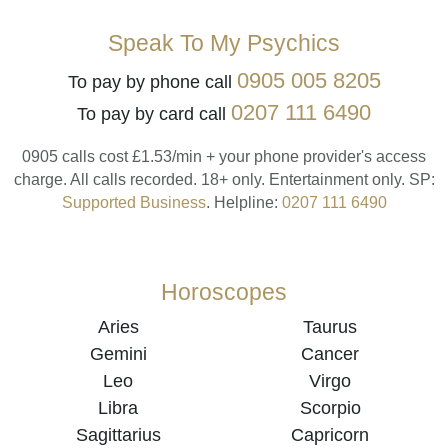
Speak To My Psychics
0905 005 8205
To pay by phone call
0207 111 6490
To pay by card call
0905 calls cost £1.53/min + your phone provider's access
charge.
All calls recorded.
18+ only.
Entertainment only.
SP:
Supported Business
.
Helpline:
0207 111 6490
Horoscopes
Aries
Taurus
Gemini
Cancer
Leo
Virgo
Libra
Scorpio
Sagittarius
Capricorn