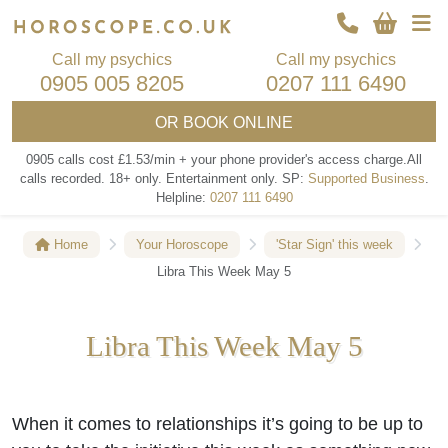
Call my psychics
Call my psychics
0905 005 8205
0207 111 6490
OR
BOOK ONLINE
0905 calls cost £1.53/min + your phone provider's access charge.
All
calls recorded.
18+ only.
Entertainment only.
SP:
Supported Business
.
Helpline:
0207 111 6490
Home
Your Horoscope
'Star Sign' this week
Libra This Week May 5
Libra This Week May 5
When it comes to relationships it’s going to be up to