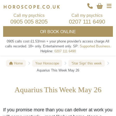
Call my psychics
Call my psychics
0905 005 8205
0207 111 6490
OR
BOOK ONLINE
0905 calls cost £1.53/min + your phone provider's access charge.
All
calls recorded.
18+ only.
Entertainment only.
SP:
Supported Business
.
Helpline:
0207 111 6490
Home
Your Horoscope
'Star Sign' this week
Aquarius This Week May 26
Aquarius This Week May 26
If you promise more than you can deliver at work you