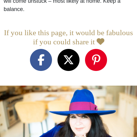
will come unstuck – most likely at home. Keep a
balance.
If you like this page, it would be fabulous
if you could share it