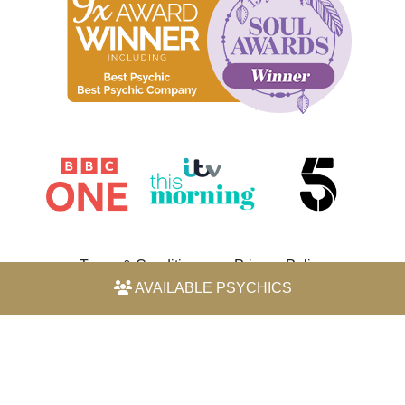
Terms & Conditions
Privacy Policy
AVAILABLE PSYCHICS
© 2026 Horoscope by Michele Knight-Waite. All rights
reserved.