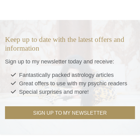
Keep up to date with the latest offers and
information
Sign up to my newsletter today and receive:
Fantastically packed astrology articles
Great offers to use with my psychic readers
Special surprises and more!
SIGN UP TO MY NEWSLETTER