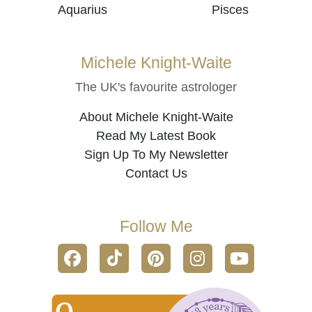
Aquarius
Pisces
Michele Knight-Waite
The UK's favourite astrologer
About Michele Knight-Waite
Read My Latest Book
Sign Up To My Newsletter
Contact Us
Follow Me