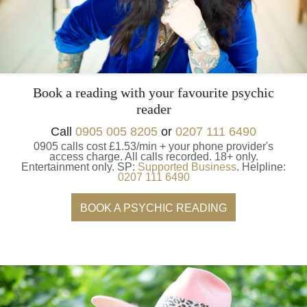
Book a reading with your favourite psychic
reader
Call
0905 005 8205
or
0207 111 6490
0905 calls cost £1.53/min + your phone provider's
access charge.
All calls recorded.
18+ only.
Entertainment only.
SP:
Supported Business
.
Helpline:
0207 111 6490
BOOK A PSYCHIC READING