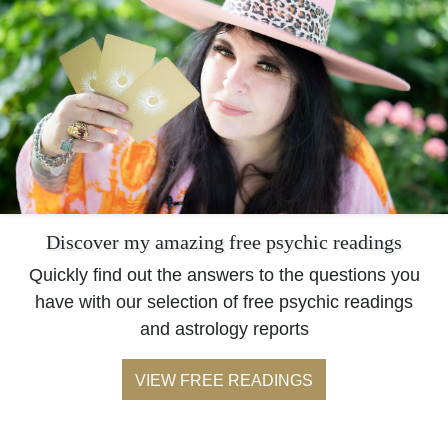
Discover my amazing free psychic readings
Quickly find out the answers to the questions you
have with our selection of free psychic readings
and astrology reports
VIEW FREE READINGS