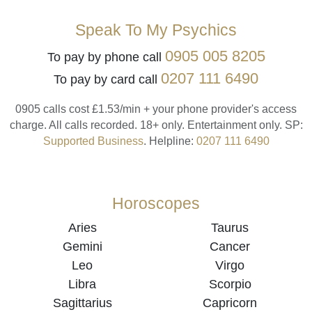
Speak To My Psychics
0905 005 8205
To pay by phone call
0207 111 6490
To pay by card call
0905 calls cost £1.53/min + your phone provider's access
charge.
All calls recorded.
18+ only.
Entertainment only.
SP:
Supported Business
.
Helpline:
0207 111 6490
Horoscopes
Aries
Taurus
Gemini
Cancer
Leo
Virgo
Libra
Scorpio
Sagittarius
Capricorn