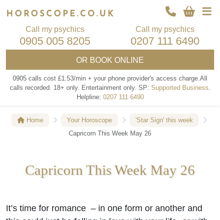
Call my psychics
Call my psychics
0905 005 8205
0207 111 6490
OR
BOOK ONLINE
0905 calls cost £1.53/min + your phone provider's access charge.
All
calls recorded.
18+ only.
Entertainment only.
SP:
Supported Business
.
Helpline:
0207 111 6490
Home
Your Horoscope
'Star Sign' this week
Capricorn This Week May 26
Capricorn This Week May 26
It’s time for romance – in one form or another and