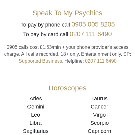
Speak To My Psychics
0905 005 8205
To pay by phone call
0207 111 6490
To pay by card call
0905 calls cost £1.53/min + your phone provider's access
charge.
All calls recorded.
18+ only.
Entertainment only.
SP:
Supported Business
.
Helpline:
0207 111 6490
Horoscopes
Aries
Taurus
Gemini
Cancer
Leo
Virgo
Libra
Scorpio
Sagittarius
Capricorn