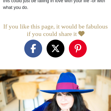
this could just be falling in love with your life -or with
what you do.
If you like this page, it would be fabulous
if you could share it