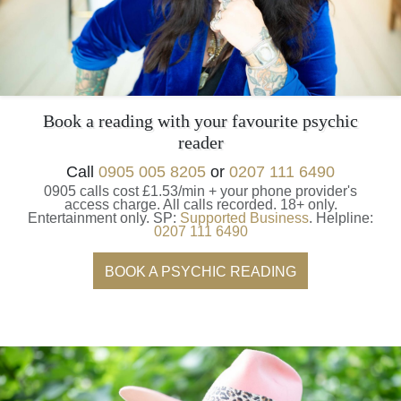
Book a reading with your favourite psychic
reader
Call
0905 005 8205
or
0207 111 6490
0905 calls cost £1.53/min + your phone provider's
access charge.
All calls recorded.
18+ only.
Entertainment only.
SP:
Supported Business
.
Helpline:
0207 111 6490
BOOK A PSYCHIC READING