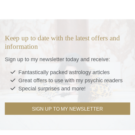
Keep up to date with the latest offers and
information
Sign up to my newsletter today and receive:
Fantastically packed astrology articles
Great offers to use with my psychic readers
Special surprises and more!
SIGN UP TO MY NEWSLETTER