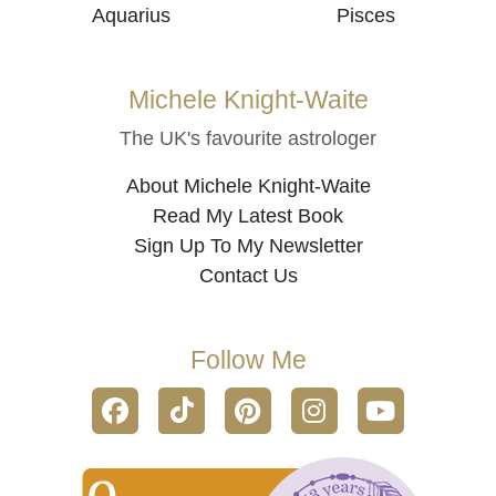
Aquarius
Pisces
Michele Knight-Waite
The UK's favourite astrologer
About Michele Knight-Waite
Read My Latest Book
Sign Up To My Newsletter
Contact Us
Follow Me