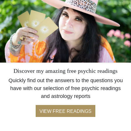
Discover my amazing free psychic readings
Quickly find out the answers to the questions you
have with our selection of free psychic readings
and astrology reports
VIEW FREE READINGS