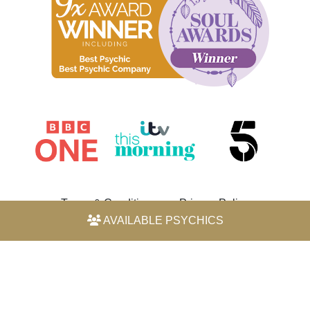
Terms & Conditions
Privacy Policy
AVAILABLE PSYCHICS
© 2026 Horoscope by Michele Knight-Waite. All rights
reserved.