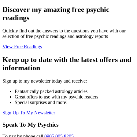
Discover my amazing free psychic
readings
Quickly find out the answers to the questions you have with our
selection of free psychic readings and astrology reports
View Free Readings
Keep up to date with the latest offers and
information
Sign up to my newsletter today and receive:
Fantastically packed astrology articles
Great offers to use with my psychic readers
Special surprises and more!
Sign Up To My Newsletter
Speak To My Psychics
To pay by phone call
0905 005 8205