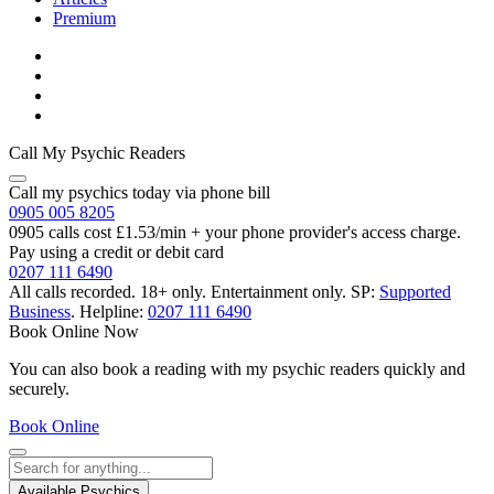
Premium
Call My Psychic Readers
Call my psychics today via phone bill
0905 005 8205
0905 calls cost £1.53/min + your phone provider's access charge.
Pay using a credit or debit card
0207 111 6490
All calls recorded.
18+ only.
Entertainment only.
SP:
Supported
Business
.
Helpline:
0207 111 6490
Book Online Now
You can also book a reading with my psychic readers quickly and
securely.
Book Online
Available Psychics