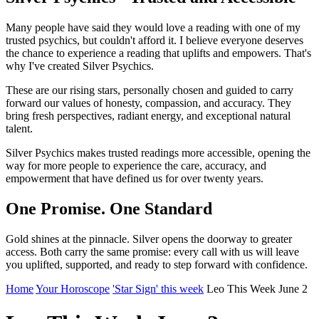
Many people have said they would love a reading with one of my
trusted psychics, but couldn't afford it. I believe everyone deserves
the chance to experience a reading that uplifts and empowers. That's
why I've created Silver Psychics.
These are our rising stars, personally chosen and guided to carry
forward our values of honesty, compassion, and accuracy. They
bring fresh perspectives, radiant energy, and exceptional natural
talent.
Silver Psychics makes trusted readings more accessible, opening the
way for more people to experience the care, accuracy, and
empowerment that have defined us for over twenty years.
One Promise. One Standard
Gold shines at the pinnacle. Silver opens the doorway to greater
access. Both carry the same promise: every call with us will leave
you uplifted, supported, and ready to step forward with confidence.
Home
Your Horoscope
'Star Sign' this week
Leo This Week June 2