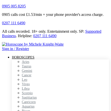
0905 005 8205
0905 calls cost £1.53/min + your phone provider's access charge.
0207 111 6490
All calls recorded.
18+ only.
Entertainment only.
SP:
Supported
Business
.
Helpline:
0207 111 6490
Sign in / Register
HOROSCOPES
Aries
Taurus
Gemini
Cancer
Leo
Virgo
Libra
Scorpio
Sagittarius
Capricorn
Aquarius
Pisces