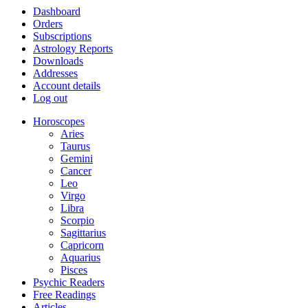
Dashboard
Orders
Subscriptions
Astrology Reports
Downloads
Addresses
Account details
Log out
Horoscopes
Aries
Taurus
Gemini
Cancer
Leo
Virgo
Libra
Scorpio
Sagittarius
Capricorn
Aquarius
Pisces
Psychic Readers
Free Readings
Articles