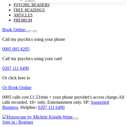
PSYCHIC READERS
FREE READINGS
ARTICLES
PREMIUM
Book Online
Call my psychics
using your phone
0905 005 8205
Call my psychics
using your card
0207 111 6490
Or click here to
Or
Book Online
0905 calls cost £1.53/min + your phone provider's access charge.
All
calls recorded.
18+ only.
Entertainment only.
SP:
Supported
Business
.
Helpline:
0207 111 6490
Sign in / Register