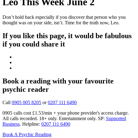
Leo This Week June 2
Don’t hold back especially if you discover that person who you
thought was on your side, isn’t. Time for the truth now, Leo.
If you like this page, it would be fabulous
if you could share it
Book a reading with your favourite
psychic reader
Call
0905 005 8205
or
0207 111 6490
0905 calls cost £1.53/min + your phone provider's access charge.
All calls recorded.
18+ only.
Entertainment only.
SP:
Supported
Business
.
Helpline:
0207 111 6490
Book A Psychic Reading