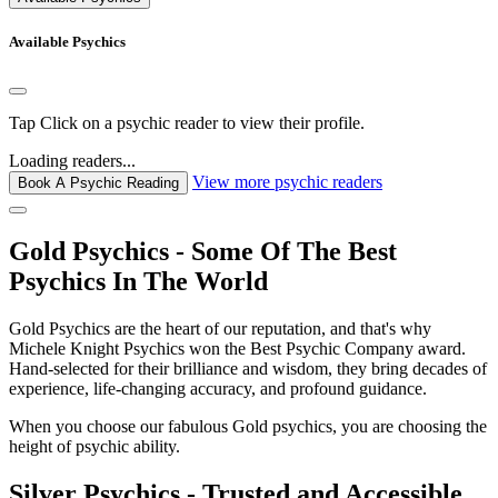
Available Psychics
Tap
Click
on a psychic reader to view their profile.
Loading readers...
View more psychic readers
Book A Psychic Reading
Gold Psychics - Some Of The Best
Psychics In The World
Gold Psychics are the heart of our reputation, and that's why
Michele Knight Psychics won the Best Psychic Company award.
Hand-selected for their brilliance and wisdom, they bring decades of
experience, life-changing accuracy, and profound guidance.
When you choose our fabulous Gold psychics, you are choosing the
height of psychic ability.
Silver Psychics - Trusted and Accessible