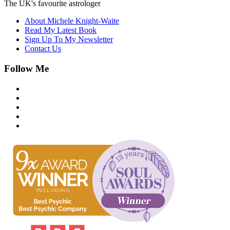
The UK's favourite astrologer
About Michele Knight-Waite
Read My Latest Book
Sign Up To My Newsletter
Contact Us
Follow Me