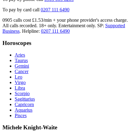
To pay by card call
0207 111 6490
0905 calls cost £1.53/min + your phone provider's access charge.
All calls recorded.
18+ only.
Entertainment only.
SP:
Supported
Business
.
Helpline:
0207 111 6490
Horoscopes
Aries
Taurus
Gemini
Cancer
Leo
Virgo
Libra
Scorpio
Sagittarius
Capricorn
Aquarius
Pisces
Michele Knight-Waite