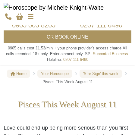
Call my psychics
Call my psychics
0905 005 8205
0207 111 6490
OR
BOOK ONLINE
0905 calls cost £1.53/min + your phone provider's access charge.
All
calls recorded.
18+ only.
Entertainment only.
SP:
Supported Business
.
Helpline:
0207 111 6490
Home
Your Horoscope
'Star Sign' this week
Pisces This Week August 11
Pisces This Week August 11
Love could end up being more serious than you first