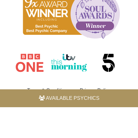
Terms & Conditions
Privacy Policy
AVAILABLE PSYCHICS
© 2026 Horoscope by Michele Knight-Waite. All rights
reserved.