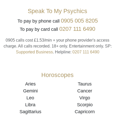
Speak To My Psychics
0905 005 8205
To pay by phone call
0207 111 6490
To pay by card call
0905 calls cost £1.53/min + your phone provider's access
charge.
All calls recorded.
18+ only.
Entertainment only.
SP:
Supported Business
.
Helpline:
0207 111 6490
Horoscopes
Aries
Taurus
Gemini
Cancer
Leo
Virgo
Libra
Scorpio
Sagittarius
Capricorn