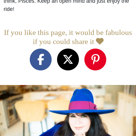
think, Pisces. Keep an open mind and just enjoy the
ride!
If you like this page, it would be fabulous
if you could share it