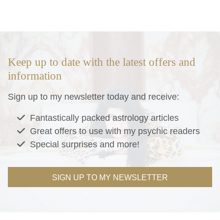
Keep up to date with the latest offers and
information
Sign up to my newsletter today and receive:
Fantastically packed astrology articles
Great offers to use with my psychic readers
Special surprises and more!
SIGN UP TO MY NEWSLETTER