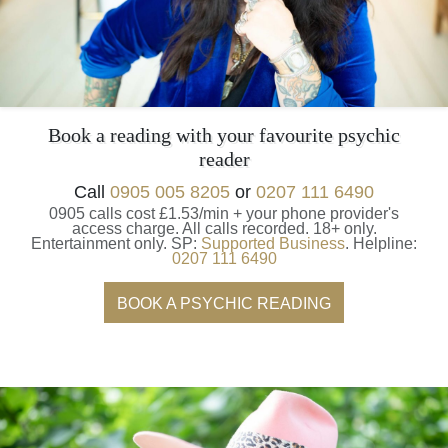
Book a reading with your favourite psychic
reader
Call
0905 005 8205
or
0207 111 6490
0905 calls cost £1.53/min + your phone provider's
access charge.
All calls recorded.
18+ only.
Entertainment only.
SP:
Supported Business
.
Helpline:
0207 111 6490
BOOK A PSYCHIC READING