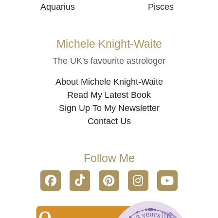
Aquarius
Pisces
Michele Knight-Waite
The UK's favourite astrologer
About Michele Knight-Waite
Read My Latest Book
Sign Up To My Newsletter
Contact Us
Follow Me