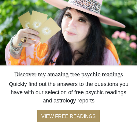
Discover my amazing free psychic readings
Quickly find out the answers to the questions you
have with our selection of free psychic readings
and astrology reports
VIEW FREE READINGS