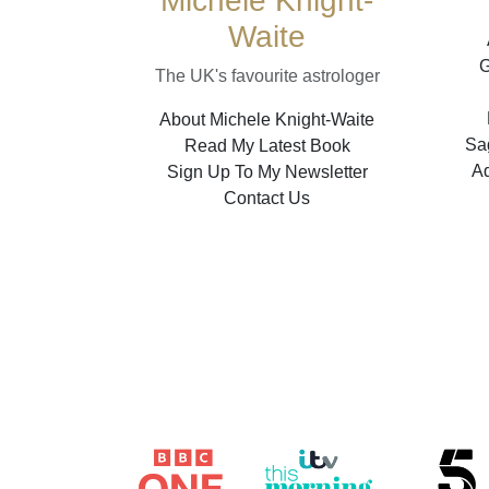
Michele Knight-
Waite
G
The UK's favourite astrologer
About Michele Knight-Waite
Sag
Read My Latest Book
A
Sign Up To My Newsletter
Contact Us