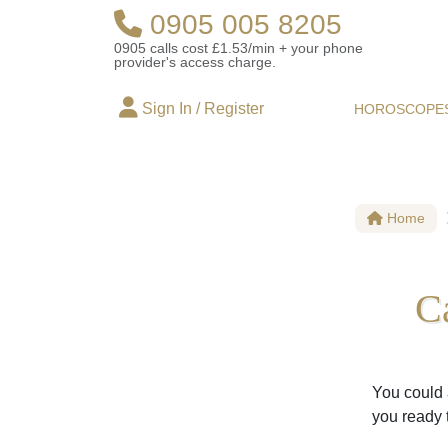
0905 005 8205
0905 calls cost £1.53/min + your phone
provider's access charge.
Sign In / Register
HOROSCOPE
Home
C
You could 
you ready 