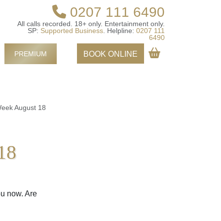
0207 111 6490
All calls recorded.
18+ only.
Entertainment only.
SP:
Supported Business
.
Helpline:
0207 111
6490
PREMIUM
BOOK ONLINE
Week August 18
18
ou now. Are