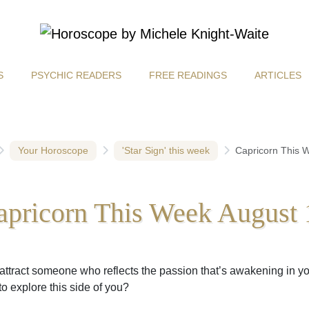
S
PSYCHIC READERS
FREE READINGS
ARTICLES
Your Horoscope
'Star Sign' this week
Capricorn This 
apricorn This Week August 
attract someone who reflects the passion that’s awakening in y
to explore this side of you?