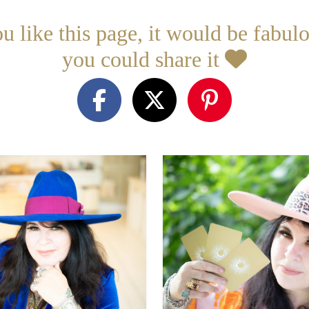
ou like this page, it would be fabulo
you could share it