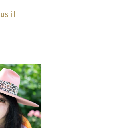
us if