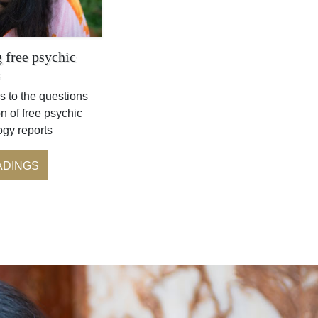
 free psychic
s
s to the questions
n of free psychic
ogy reports
ADINGS