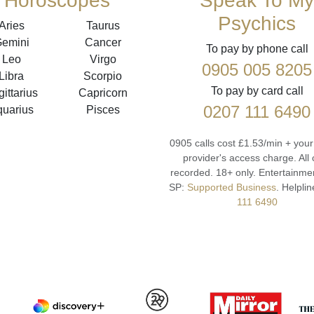
Horoscopes
Speak To My
Psychics
Aries
Taurus
emini
Cancer
To pay by phone call
Leo
Virgo
0905 005 8205
Libra
Scorpio
To pay by card call
ittarius
Capricorn
0207 111 6490
quarius
Pisces
0905 calls cost £1.53/min + you
provider's access charge.
All 
recorded.
18+ only.
Entertainmen
SP:
Supported Business
.
Helplin
111 6490