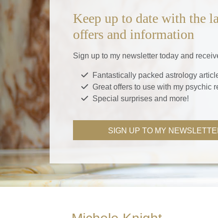
Keep up to date with the la
offers and information
Sign up to my newsletter today and receiv
Fantastically packed astrology articl
Great offers to use with my psychic 
Special surprises and more!
SIGN UP TO MY NEWSLETTE