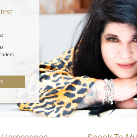
test
e:
es
readers
R