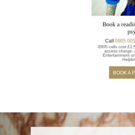
Book a readi
ps
Call
0905 005
0905 calls cost £1.
access charge.
Entertainment on
Helpli
BOOK A 