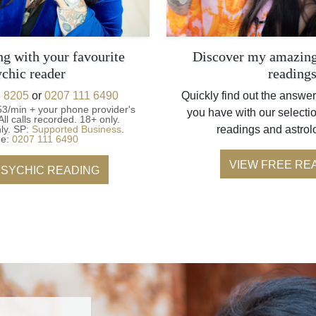
ng with your favourite
Discover my amazing
ychic reader
reading
 8205
or
0207 111 6490
Quickly find out the answer
53/min + your phone provider's
you have with our selectio
All calls recorded.
18+ only.
ly.
SP:
Supported Business
.
readings and astrol
ne:
0207 111 6490
VIEW FREE RE
PSYCHIC READING