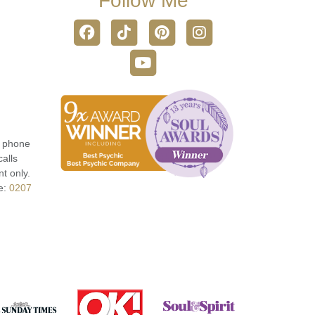
Follow Me
r phone
calls
t only.
e:
0207