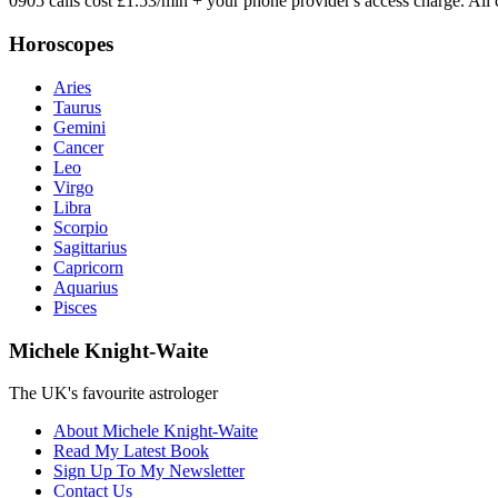
0905 calls cost £1.53/min + your phone provider's access charge.
All 
Horoscopes
Aries
Taurus
Gemini
Cancer
Leo
Virgo
Libra
Scorpio
Sagittarius
Capricorn
Aquarius
Pisces
Michele Knight-Waite
The UK's favourite astrologer
About Michele Knight-Waite
Read My Latest Book
Sign Up To My Newsletter
Contact Us