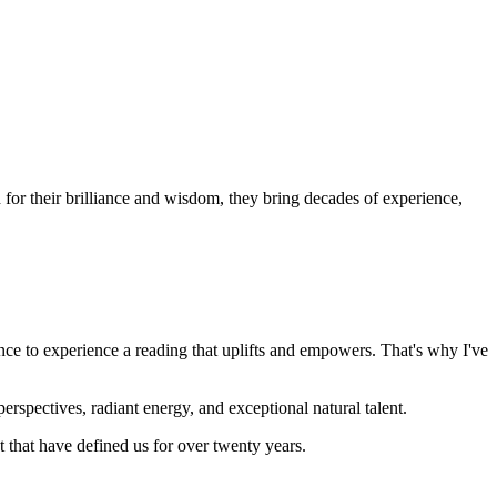
or their brilliance and wisdom, they bring decades of experience,
nce to experience a reading that uplifts and empowers. That's why I've
rspectives, radiant energy, and exceptional natural talent.
that have defined us for over twenty years.