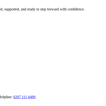
ted, supported, and ready to step forward with confidence.
Helpline:
0207 111 6490