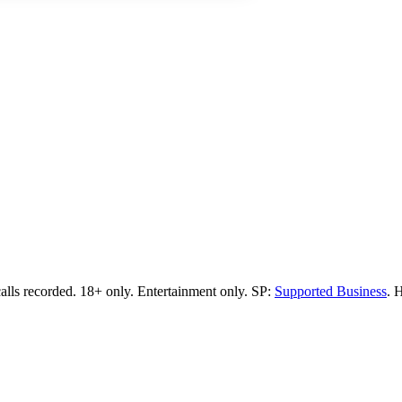
calls recorded.
18+ only.
Entertainment only.
SP:
Supported Business
.
H