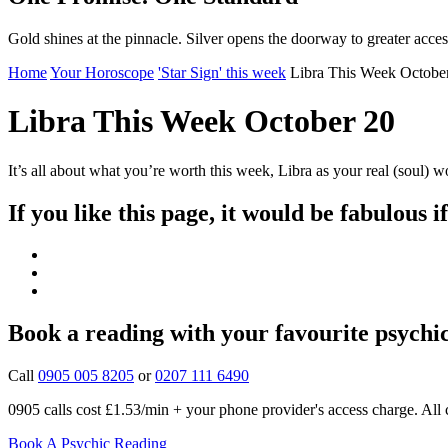
Gold shines at the pinnacle. Silver opens the doorway to greater acces
Home
Your Horoscope
'Star Sign' this week
Libra This Week Octobe
Libra This Week October 20
It’s all about what you’re worth this week, Libra as your real (soul) w
If you like this page, it would be fabulous i
Book a reading with your favourite psychi
Call
0905 005 8205
or
0207 111 6490
0905 calls cost £1.53/min + your phone provider's access charge.
All 
Book A Psychic Reading