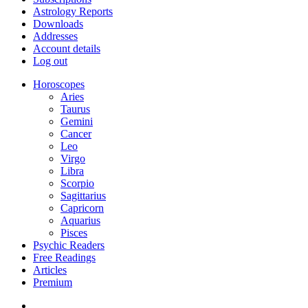
Astrology Reports
Downloads
Addresses
Account details
Log out
Horoscopes
Aries
Taurus
Gemini
Cancer
Leo
Virgo
Libra
Scorpio
Sagittarius
Capricorn
Aquarius
Pisces
Psychic Readers
Free Readings
Articles
Premium