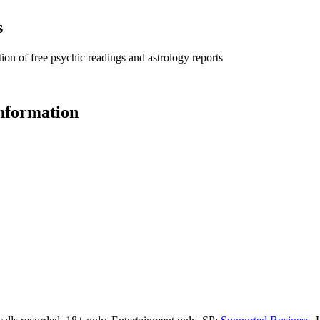
s
ion of free psychic readings and astrology reports
information