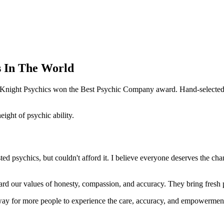
s In The World
e Knight Psychics won the Best Psychic Company award. Hand-selected f
ght of psychic ability.
d psychics, but couldn't afford it. I believe everyone deserves the cha
ard our values of honesty, compassion, and accuracy. They bring fresh pe
way for more people to experience the care, accuracy, and empowerment 