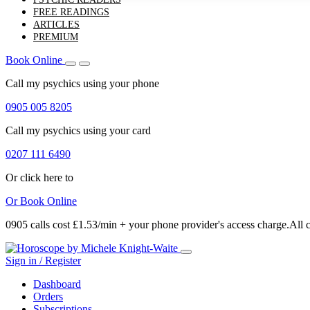
FREE READINGS
ARTICLES
PREMIUM
Book Online
Call my psychics
using your phone
0905 005 8205
Call my psychics
using your card
0207 111 6490
Or click here to
Or
Book Online
0905 calls cost £1.53/min + your phone provider's access charge.
All 
Sign in / Register
Dashboard
Orders
Subscriptions