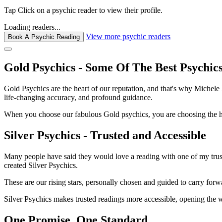
Tap
Click
on a psychic reader to view their profile.
Loading readers...
View more psychic readers
Book A Psychic Reading
Gold Psychics - Some Of The Best Psychic
Gold Psychics are the heart of our reputation, and that's why Michel
life-changing accuracy, and profound guidance.
When you choose our fabulous Gold psychics, you are choosing the hei
Silver Psychics - Trusted and Accessible
Many people have said they would love a reading with one of my truste
created Silver Psychics.
These are our rising stars, personally chosen and guided to carry forw
Silver Psychics makes trusted readings more accessible, opening the 
One Promise. One Standard