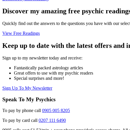
Discover my amazing free psychic reading
Quickly find out the answers to the questions you have with our select
View Free Readings
Keep up to date with the latest offers and 
Sign up to my newsletter today and receive:
Fantastically packed astrology articles
Great offers to use with my psychic readers
Special surprises and more!
Sign Up To My Newsletter
Speak To My Psychics
To pay by phone call
0905 005 8205
To pay by card call
0207 111 6490