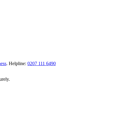
ness
.
Helpline:
0207 111 6490
urely.