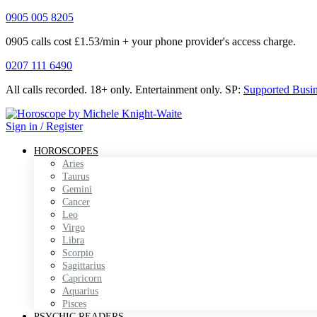
0905 005 8205
0905 calls cost £1.53/min + your phone provider's access charge.
0207 111 6490
All calls recorded.
18+ only.
Entertainment only.
SP:
Supported Busi
Sign in / Register
HOROSCOPES
Aries
Taurus
Gemini
Cancer
Leo
Virgo
Libra
Scorpio
Sagittarius
Capricorn
Aquarius
Pisces
PSYCHIC READERS