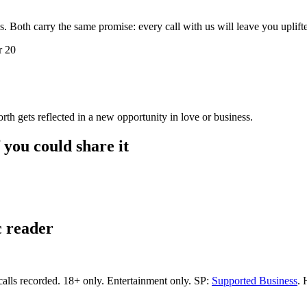
s. Both carry the same promise: every call with us will leave you uplif
r 20
orth gets reflected in a new opportunity in love or business.
f you could share it
c reader
calls recorded.
18+ only.
Entertainment only.
SP:
Supported Business
.