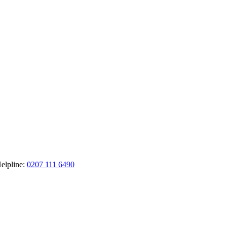
elpline:
0207 111 6490