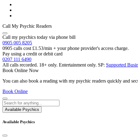
Call My Psychic Readers
Call my psychics today via phone bill
0905 005 8205
0905 calls cost £1.53/min + your phone provider's access charge.
Pay using a credit or debit card
0207 111 6490
All calls recorded.
18+ only.
Entertainment only.
SP:
Supported Busi
Book Online Now
You can also book a reading with my psychic readers quickly and sec
Book Online
Available Psychics
Available Psychics