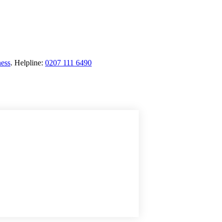
ness
.
Helpline:
0207 111 6490