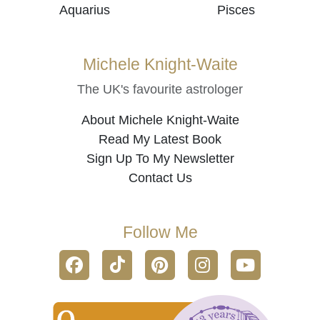
Aquarius
Pisces
Michele Knight-Waite
The UK's favourite astrologer
About Michele Knight-Waite
Read My Latest Book
Sign Up To My Newsletter
Contact Us
Follow Me