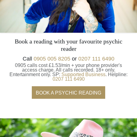
Book a reading with your favourite psychic
reader
Call
0905 005 8205
or
0207 111 6490
0905 calls cost £1.53/min + your phone provider's
access charge.
All calls recorded.
18+ only.
Entertainment only.
SP:
Supported Business
.
Helpline:
0207 111 6490
BOOK A PSYCHIC READING