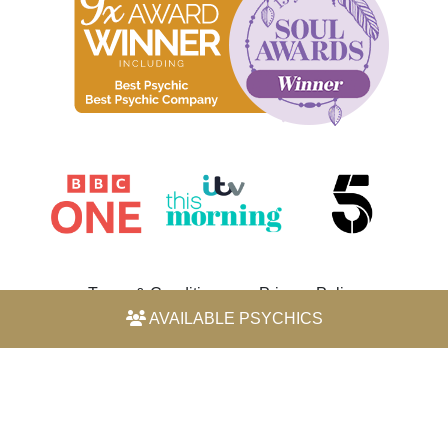
Terms & Conditions
Privacy Policy
AVAILABLE PSYCHICS
© 2026 Horoscope by Michele Knight-Waite. All rights
reserved.