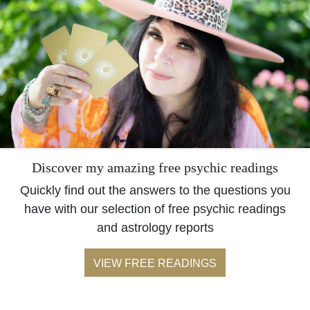
Discover my amazing free psychic readings
Quickly find out the answers to the questions you
have with our selection of free psychic readings
and astrology reports
VIEW FREE READINGS