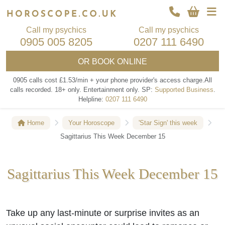
Call my psychics
Call my psychics
0905 005 8205
0207 111 6490
OR
BOOK ONLINE
0905 calls cost £1.53/min + your phone provider's access charge.
All
calls recorded.
18+ only.
Entertainment only.
SP:
Supported Business
.
Helpline:
0207 111 6490
Home
Your Horoscope
'Star Sign' this week
Sagittarius This Week December 15
Sagittarius This Week December 15
Take up any last-minute or surprise invites as an