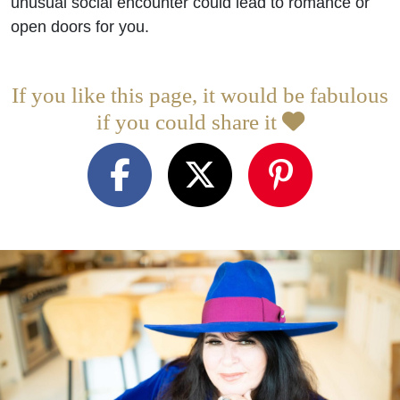
unusual social encounter could lead to romance or
open doors for you.
If you like this page, it would be fabulous
if you could share it