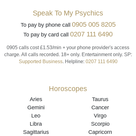
Speak To My Psychics
0905 005 8205
To pay by phone call
0207 111 6490
To pay by card call
0905 calls cost £1.53/min + your phone provider's access
charge.
All calls recorded.
18+ only.
Entertainment only.
SP:
Supported Business
.
Helpline:
0207 111 6490
Horoscopes
Aries
Taurus
Gemini
Cancer
Leo
Virgo
Libra
Scorpio
Sagittarius
Capricorn