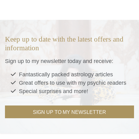
Keep up to date with the latest offers and
information
Sign up to my newsletter today and receive:
Fantastically packed astrology articles
Great offers to use with my psychic readers
Special surprises and more!
SIGN UP TO MY NEWSLETTER