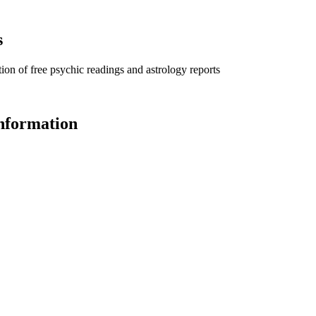
s
ion of free psychic readings and astrology reports
information