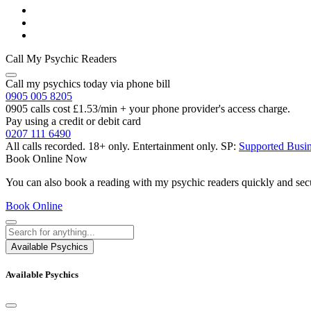
Call My Psychic Readers
Call my psychics today via phone bill
0905 005 8205
0905 calls cost £1.53/min + your phone provider's access charge.
Pay using a credit or debit card
0207 111 6490
All calls recorded.
18+ only.
Entertainment only.
SP:
Supported Busi
Book Online Now
You can also book a reading with my psychic readers quickly and sec
Book Online
Available Psychics
Available Psychics