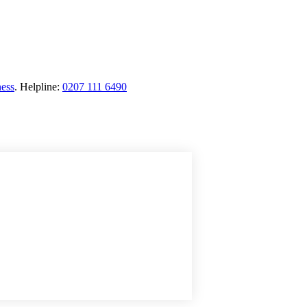
ness
.
Helpline:
0207 111 6490