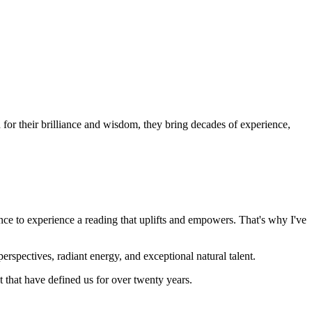
or their brilliance and wisdom, they bring decades of experience,
nce to experience a reading that uplifts and empowers. That's why I've
rspectives, radiant energy, and exceptional natural talent.
that have defined us for over twenty years.