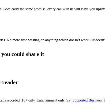
s. Both carry the same promise: every call with us will leave you uplif
g, Aries. No more time wasting on anything which doesn’t work. Or doesn
f you could share it
c reader
calls recorded.
18+ only.
Entertainment only.
SP:
Supported Business
.