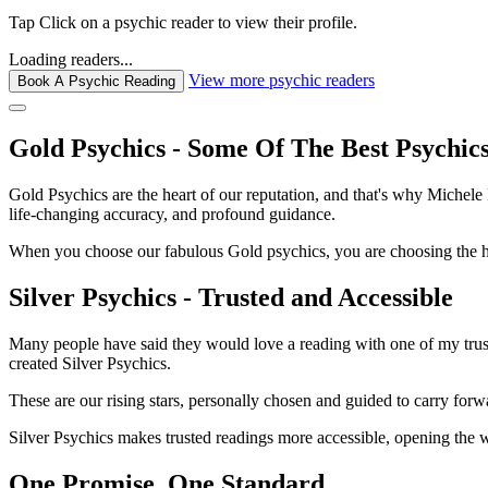
Tap
Click
on a psychic reader to view their profile.
Loading readers...
View more psychic readers
Book A Psychic Reading
Gold Psychics - Some Of The Best Psychic
Gold Psychics are the heart of our reputation, and that's why Michel
life-changing accuracy, and profound guidance.
When you choose our fabulous Gold psychics, you are choosing the hei
Silver Psychics - Trusted and Accessible
Many people have said they would love a reading with one of my truste
created Silver Psychics.
These are our rising stars, personally chosen and guided to carry forw
Silver Psychics makes trusted readings more accessible, opening the 
One Promise. One Standard