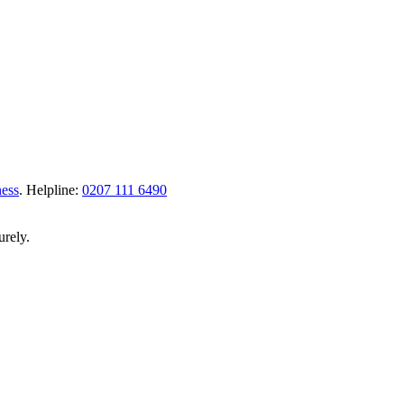
ness
.
Helpline:
0207 111 6490
urely.