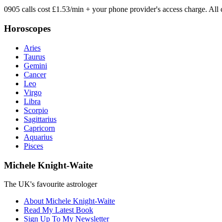
0905 calls cost £1.53/min + your phone provider's access charge.
All 
Horoscopes
Aries
Taurus
Gemini
Cancer
Leo
Virgo
Libra
Scorpio
Sagittarius
Capricorn
Aquarius
Pisces
Michele Knight-Waite
The UK's favourite astrologer
About Michele Knight-Waite
Read My Latest Book
Sign Up To My Newsletter