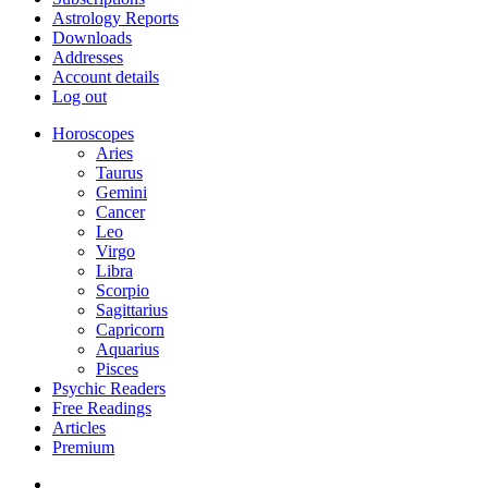
Astrology Reports
Downloads
Addresses
Account details
Log out
Horoscopes
Aries
Taurus
Gemini
Cancer
Leo
Virgo
Libra
Scorpio
Sagittarius
Capricorn
Aquarius
Pisces
Psychic Readers
Free Readings
Articles
Premium