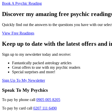
Book A Psychic Reading
Discover my amazing free psychic reading
Quickly find out the answers to the questions you have with our select
View Free Readings
Keep up to date with the latest offers and 
Sign up to my newsletter today and receive:
Fantastically packed astrology articles
Great offers to use with my psychic readers
Special surprises and more!
Sign Up To My Newsletter
Speak To My Psychics
To pay by phone call
0905 005 8205
To pay by card call
0207 111 6490