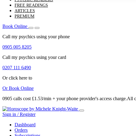
FREE READINGS
ARTICLES
PREMIUM
Book Online
Call my psychics
using your phone
0905 005 8205
Call my psychics
using your card
0207 111 6490
Or click here to
Or
Book Online
0905 calls cost £1.53/min + your phone provider's access charge.
All 
Sign in / Register
Dashboard
Orders
Subscriptions