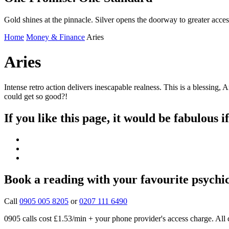
Gold shines at the pinnacle. Silver opens the doorway to greater acces
Home
Money & Finance
Aries
Aries
Intense retro action delivers inescapable realness. This is a blessin
could get so good?!
If you like this page, it would be fabulous i
Book a reading with your favourite psychi
Call
0905 005 8205
or
0207 111 6490
0905 calls cost £1.53/min + your phone provider's access charge.
All 