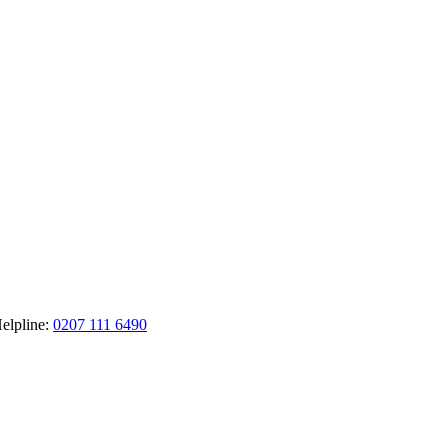
elpline:
0207 111 6490