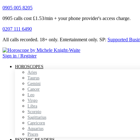
0905 005 8205
0905 calls cost £1.53/min + your phone provider's access charge.
0207 111 6490
All calls recorded.
18+ only.
Entertainment only.
SP:
Supported Busi
Sign in / Register
HOROSCOPES
Aries
Taurus
Gemini
Cancer
Leo
Virgo
Libra
Scorpio
Sagittarius
Capricorn
Aquarius
Pisces
PSYCHIC READERS