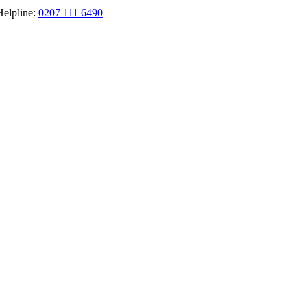
Helpline:
0207 111 6490