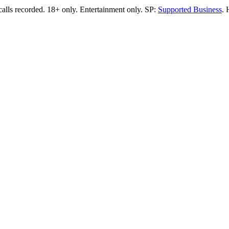
calls recorded.
18+ only.
Entertainment only.
SP:
Supported Business
.