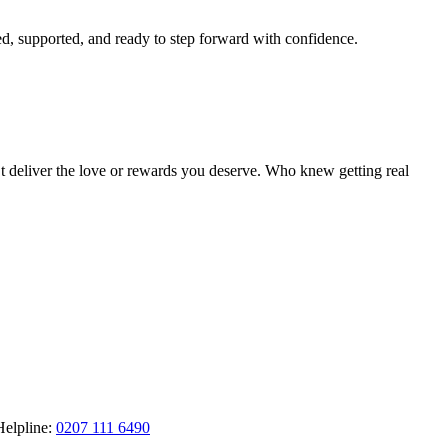
ted, supported, and ready to step forward with confidence.
’t deliver the love or rewards you deserve. Who knew getting real
Helpline:
0207 111 6490