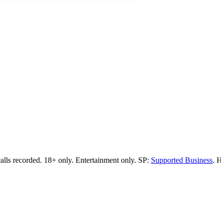
calls recorded.
18+ only.
Entertainment only.
SP:
Supported Business
.
H