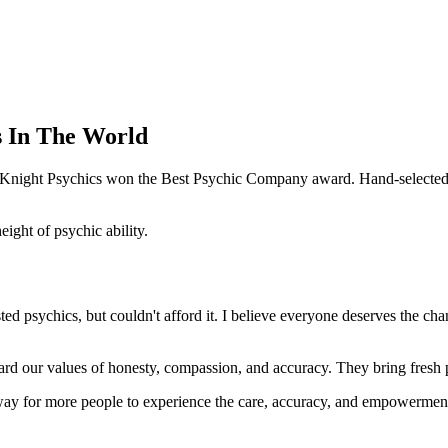
s In The World
e Knight Psychics won the Best Psychic Company award. Hand-selected f
ght of psychic ability.
d psychics, but couldn't afford it. I believe everyone deserves the cha
ard our values of honesty, compassion, and accuracy. They bring fresh pe
way for more people to experience the care, accuracy, and empowerment 