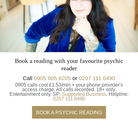
Book a reading with your favourite psychic
reader
Call
0905 005 8205
or
0207 111 6490
0905 calls cost £1.53/min + your phone provider's
access charge.
All calls recorded.
18+ only.
Entertainment only.
SP:
Supported Business
.
Helpline:
0207 111 6490
BOOK A PSYCHIC READING