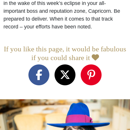
in the wake of this week’s eclipse in your all-
important boss and reputation zone, Capricorn. Be
prepared to deliver. When it comes to that track
record – your efforts have been noted.
If you like this page, it would be fabulous
if you could share it