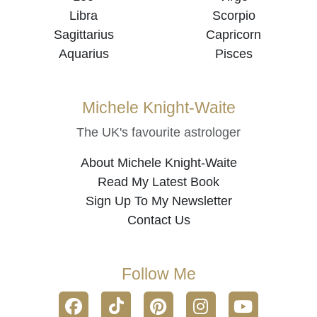
Libra
Scorpio
Sagittarius
Capricorn
Aquarius
Pisces
Michele Knight-Waite
The UK's favourite astrologer
About Michele Knight-Waite
Read My Latest Book
Sign Up To My Newsletter
Contact Us
Follow Me