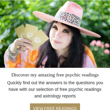
Discover my amazing free psychic readings
Quickly find out the answers to the questions you
have with our selection of free psychic readings
and astrology reports
VIEW FREE READINGS