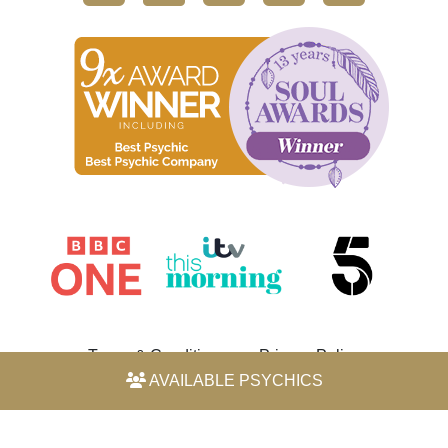
Terms & Conditions
Privacy Policy
AVAILABLE PSYCHICS
© 2026 Horoscope by Michele Knight-Waite. All rights
reserved.