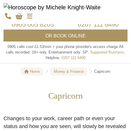
Call my psychics
Call my psychics
0905 005 8205
0207 111 6490
OR
BOOK ONLINE
0905 calls cost £1.53/min + your phone provider's access charge.
All
calls recorded.
18+ only.
Entertainment only.
SP:
Supported Business
.
Helpline:
0207 111 6490
Home
Money & Finance
Capricorn
Capricorn
Changes to your work, career path or even your
status and how you are seen, will slowly be revealed