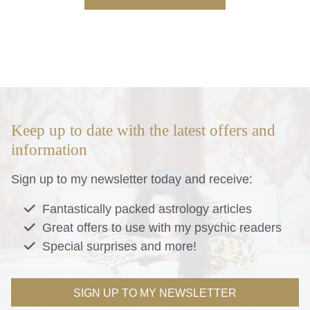
Keep up to date with the latest offers and
information
Sign up to my newsletter today and receive:
Fantastically packed astrology articles
Great offers to use with my psychic readers
Special surprises and more!
SIGN UP TO MY NEWSLETTER