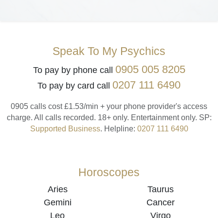
Speak To My Psychics
0905 005 8205
To pay by phone call
0207 111 6490
To pay by card call
0905 calls cost £1.53/min + your phone provider's access
charge.
All calls recorded.
18+ only.
Entertainment only.
SP:
Supported Business
.
Helpline:
0207 111 6490
Horoscopes
Aries
Taurus
Gemini
Cancer
Leo
Virgo