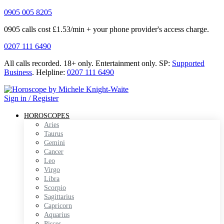
0905 005 8205
0905 calls cost £1.53/min + your phone provider's access charge.
0207 111 6490
All calls recorded.
18+ only.
Entertainment only.
SP:
Supported
Business
.
Helpline:
0207 111 6490
Sign in / Register
HOROSCOPES
Aries
Taurus
Gemini
Cancer
Leo
Virgo
Libra
Scorpio
Sagittarius
Capricorn
Aquarius
Pisces