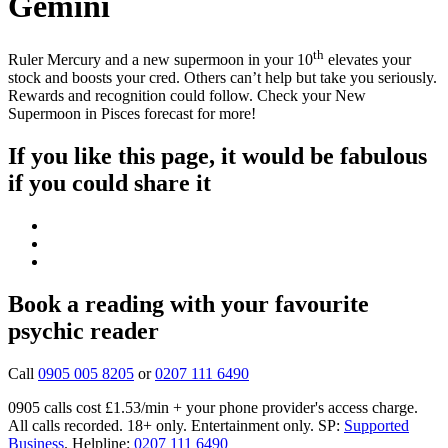
Gemini
th
Ruler Mercury and a new supermoon in your 10
elevates your
stock and boosts your cred. Others can’t help but take you seriously.
Rewards and recognition could follow. Check your New
Supermoon in Pisces forecast for more!
If you like this page, it would be fabulous
if you could share it
Book a reading with your favourite
psychic reader
Call
0905 005 8205
or
0207 111 6490
0905 calls cost £1.53/min + your phone provider's access charge.
All calls recorded.
18+ only.
Entertainment only.
SP:
Supported
Business
.
Helpline:
0207 111 6490