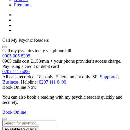
Premium
Call My Psychic Readers
Call my psychics today via phone bill
0905 005 8205
0905 calls cost £1.53/min + your phone provider's access charge.
Pay using a credit or debit card
0207 111 6490
All calls recorded.
18+ only.
Entertainment only.
SP:
Supported
Business
.
Helpline:
0207 111 6490
Book Online Now
You can also book a reading with my psychic readers quickly and
securely.
Book Online
Available Psychics