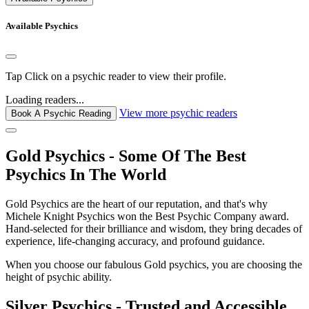
Available Psychics
Tap
Click
on a psychic reader to view their profile.
Loading readers...
View more psychic readers
Book A Psychic Reading
Gold Psychics - Some Of The Best
Psychics In The World
Gold Psychics are the heart of our reputation, and that's why
Michele Knight Psychics won the Best Psychic Company award.
Hand-selected for their brilliance and wisdom, they bring decades of
experience, life-changing accuracy, and profound guidance.
When you choose our fabulous Gold psychics, you are choosing the
height of psychic ability.
Silver Psychics - Trusted and Accessible