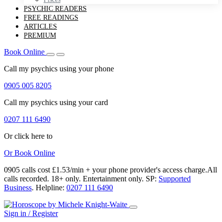
PSYCHIC READERS
FREE READINGS
ARTICLES
PREMIUM
Book Online
Call my psychics
using your phone
0905 005 8205
Call my psychics
using your card
0207 111 6490
Or click here to
Or
Book Online
0905 calls cost £1.53/min + your phone provider's access charge.
All
calls recorded.
18+ only.
Entertainment only.
SP:
Supported
Business
.
Helpline:
0207 111 6490
Sign in / Register