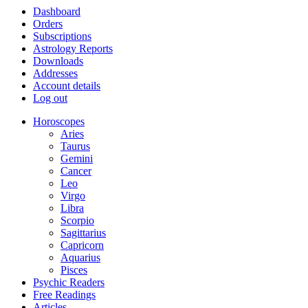
Dashboard
Orders
Subscriptions
Astrology Reports
Downloads
Addresses
Account details
Log out
Horoscopes
Aries
Taurus
Gemini
Cancer
Leo
Virgo
Libra
Scorpio
Sagittarius
Capricorn
Aquarius
Pisces
Psychic Readers
Free Readings
Articles