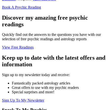
Book A Psychic Reading
Discover my amazing free psychic
readings
Quickly find out the answers to the questions you have with our
selection of free psychic readings and astrology reports
View Free Readings
Keep up to date with the latest offers and
information
Sign up to my newsletter today and receive:
Fantastically packed astrology articles
Great offers to use with my psychic readers
Special surprises and more!
Sign Up To My Newsletter
Speak To My Psychics