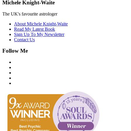
Michele Knight-Waite
The UK's favourite astrologer
About Michele Knight-Waite
Read My Latest Book
Sign Up To My Newsletter
Contact Us
Follow Me