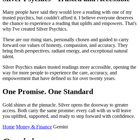
Many people have said they would love a reading with one of my
trusted psychics, but couldn't afford it. I believe everyone deserves
the chance to experience a reading that uplifts and empowers. That's
why I've created Silver Psychics.
These are our rising stars, personally chosen and guided to carry
forward our values of honesty, compassion, and accuracy. They
bring fresh perspectives, radiant energy, and exceptional natural
talent.
Silver Psychics makes trusted readings more accessible, opening the
way for more people to experience the care, accuracy, and
empowerment that have defined us for over twenty years.
One Promise. One Standard
Gold shines at the pinnacle. Silver opens the doorway to greater
access. Both carry the same promise: every call with us will leave
you uplifted, supported, and ready to step forward with confidence.
Home
Money & Finance
Gemini