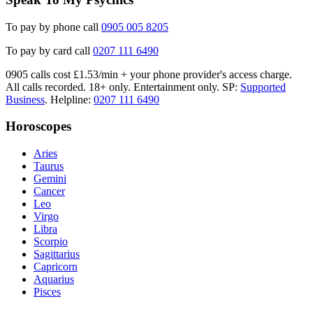
To pay by phone call
0905 005 8205
To pay by card call
0207 111 6490
0905 calls cost £1.53/min + your phone provider's access charge.
All calls recorded.
18+ only.
Entertainment only.
SP:
Supported
Business
.
Helpline:
0207 111 6490
Horoscopes
Aries
Taurus
Gemini
Cancer
Leo
Virgo
Libra
Scorpio
Sagittarius
Capricorn
Aquarius
Pisces